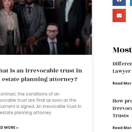
Most
Differe
at is an irrevocable trust in
Lawyer 
 estate planning attorney?
Read Mor
contrast, the conditions of an
evocable trust are final as soon as the
How pro
ument is signed. An irrevocable trust in
Irrevoc
estate planning attorney
Trusts
AD MORE »
Read Mor