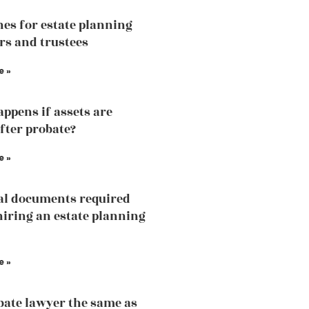
nes for estate planning
rs and trustees
e »
ppens if assets are
fter probate?
e »
al documents required
hiring an estate planning
e »
obate lawyer the same as