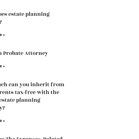
es estate planning
?
e »
a Probate Attorney
e »
h can you inherit from
rents tax-free with the
 estate planning
y?
e »