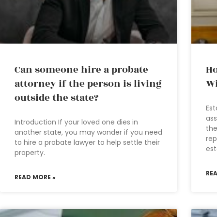
Can someone hire a probate
Ho
attorney if the person is living
Wi
outside the state?
Est
ass
Introduction If your loved one dies in
the
another state, you may wonder if you need
rep
to hire a probate lawyer to help settle their
est
property.
RE
READ MORE »