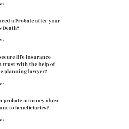
e »
need a Probate after your
s Death?
e »
secure life insurance
a trust with the help of
te planning lawyer?
e »
a probate attorney show
unt to beneficiaries?
e »