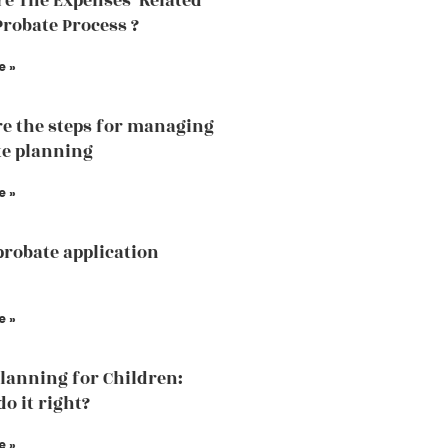
e The Expenses Related
Probate Process ?
e »
e the steps for managing
te planning
e »
probate application
e »
Planning for Children:
o it right?
e »