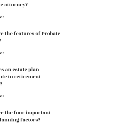
te attorney?
e »
e the features of Probate
?
e »
s an estate plan
ute to retirement
?
e »
e the four important
planning factors?