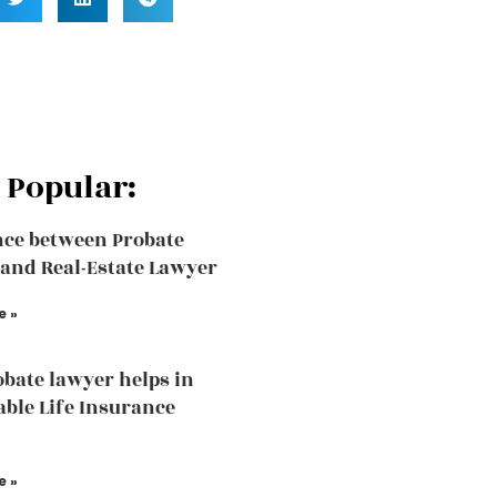
 Popular:
nce between Probate
and Real-Estate Lawyer
e »
bate lawyer helps in
able Life Insurance
e »