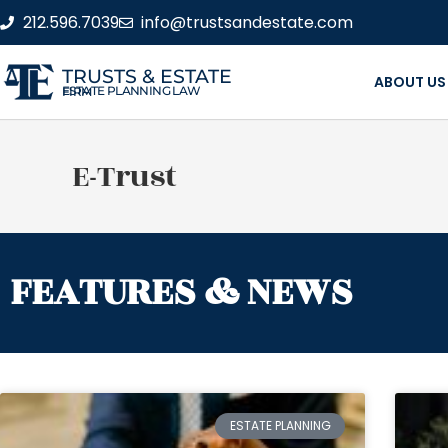
212.596.7039
info@trustsandestate.com
TRUSTS & ESTATE
ABOUT US
ESTATE PLANNING LAW FIRM
E-Trust
FEATURES & NEWS
ESTATE PLANNING