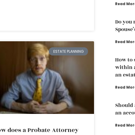
Read Mor
Do you 
Spouse’
Read Mor
ESTATE PLANNING
How to 
within 
an esta
Read Mor
Should 
an acco
Read Mor
w does a Probate Attorney