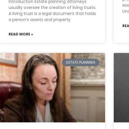
Introduction Estate planning attorneys
ess
usually oversee the creation of living trusts.
Und
A living trust is a legal document that holds
a person’s assets and property
RE
READ MORE »
ESTATE PLANNING