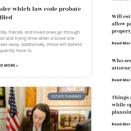
der which law code probate
Will es
 filed
allow p
propert
ily, friends, and loved ones go through
ad and trying time when a loved one
Read Mor
ses away. Additionally, those left behind
quently have to
Who sec
AD MORE »
attorne
Read Mor
ESTATE PLANNING
Things 
while o
planni
Read Mor