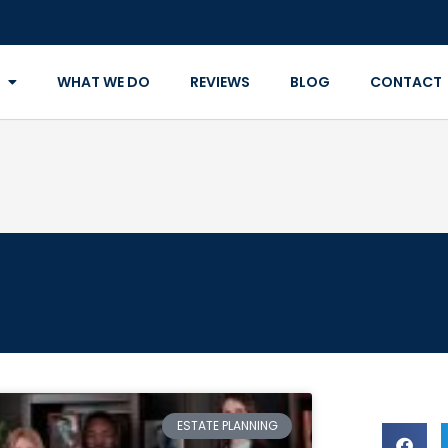
WHAT WE DO
REVIEWS
BLOG
CONTACT
ESTATE PLANNING