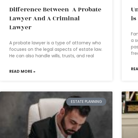
Difference Between A Probate
Un
Lawyer And A Criminal
is
Lawyer
Fam
a s
A probate lawyer is a type of attorney who
pas
focuses on the legal aspects of estate law.
fre
He can also handle wills, trusts, and real
RE
READ MORE »
ESTATE PLANNING