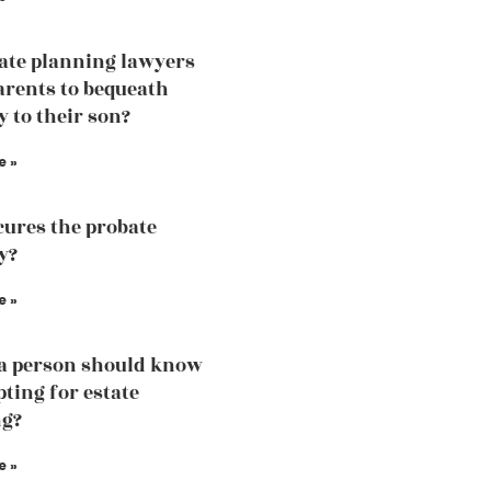
tate planning lawyers
arents to bequeath
y to their son?
e »
ures the probate
y?
e »
a person should know
pting for estate
ng?
e »