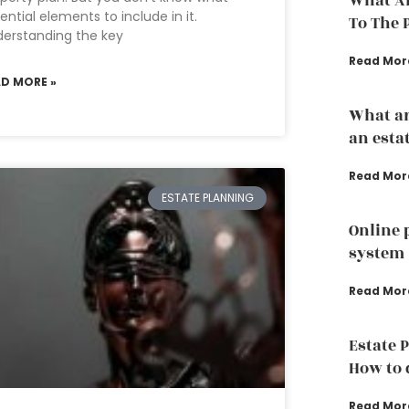
What Ar
ential elements to include in it.
To The 
erstanding the key
Read Mor
AD MORE »
What ar
an esta
Read Mor
ESTATE PLANNING
Online 
system
Read Mor
Estate 
How to d
Read Mor