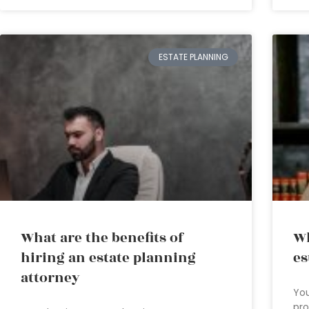
ESTATE PLANNING
What are the benefits of
Wh
hiring an estate planning
es
attorney
You
pro