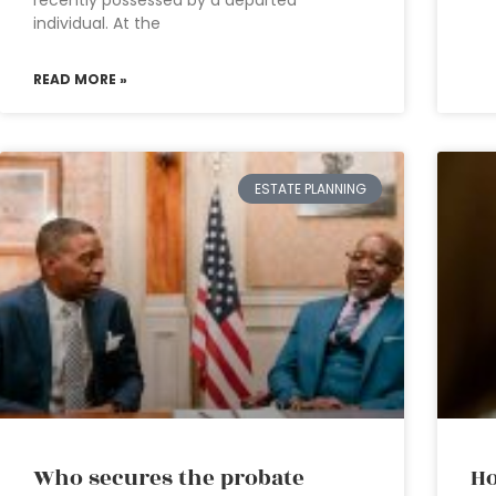
recently possessed by a departed
individual. At the
READ MORE »
ESTATE PLANNING
Who secures the probate
Ho