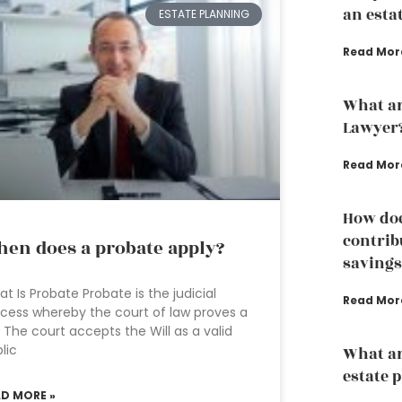
an esta
ESTATE PLANNING
Read Mor
What ar
Lawyer
Read Mor
How doe
contrib
en does a probate apply?
savings
t Is Probate Probate is the judicial
Read Mor
cess whereby the court of law proves a
l. The court accepts the Will as a valid
lic
What ar
estate 
AD MORE »