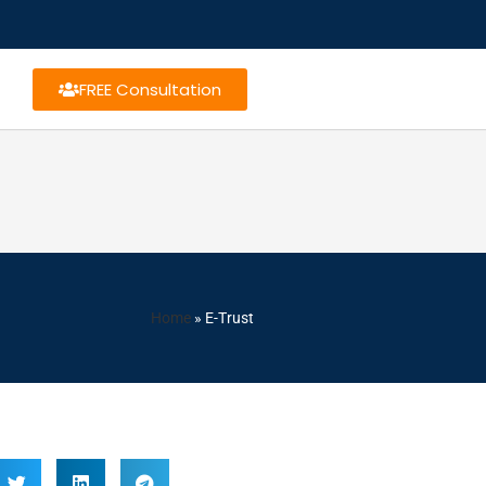
FREE Consultation
Home
»
E-Trust