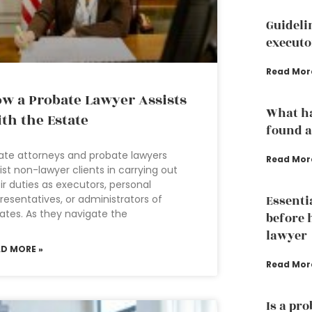
Guideli
executo
Read Mor
w a Probate Lawyer Assists
What ha
th the Estate
found a
ate attorneys and probate lawyers
Read Mor
ist non-lawyer clients in carrying out
ir duties as executors, personal
resentatives, or administrators of
Essenti
ates. As they navigate the
before 
lawyer
AD MORE »
Read Mor
Is a pr