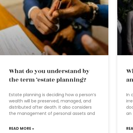
What do you understand by
Wh
the term ‘estate planning?
an
Estate planning is deciding how a person’s
In 
wealth will be preserved, managed, and
irr
distributed after death. It also considers
doc
the management of personal assets and
an 
READ MORE »
RE