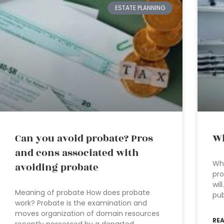
ESTATE PLANNING
Can you avoid probate? Pros
Wh
and cons associated with
Wha
avoiding probate
pro
wil
Meaning of probate How does probate
pub
work? Probate is the examination and
moves organization of domain resources
RE