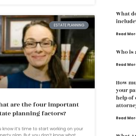
What do
include
ESTATE PLANNING
Read Mor
Who is 
Read Mor
How muc
your pa
help of
at are the four important
attorne
tate planning factors?
Read Mor
 know it’s time to start working on your
perty plan. But you don’t know what