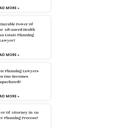
AD MORE »
 Durable Power Of
or Advanced Health
An Estate Planning
Lawyer?
AD MORE »
ate Planning Lawyers
n One Becomes
apacitated?
AD MORE »
er Of Attorney In An
er Planning Process?