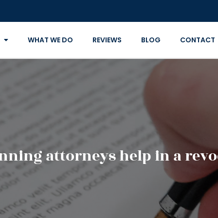
WHAT WE DO
REVIEWS
BLOG
CONTACT
nning attorneys help in a revoc