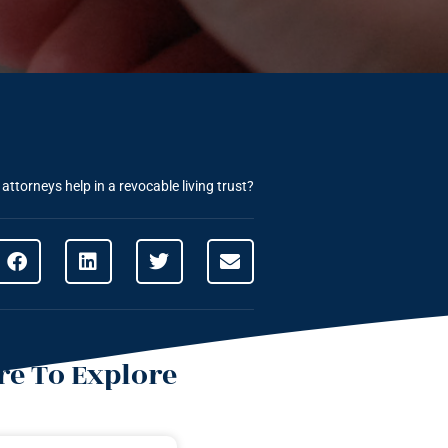
ttorneys help in a revocable living trust?
e To Explore