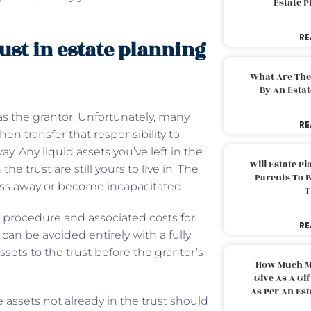
Estate 
RE
ust in estate planning
What Are The
By An Esta
 as the grantor. Unfortunately, many
RE
then transfer that responsibility to
 Any liquid assets you’ve left in the
Will Estate P
he trust are still yours to live in. The
Parents To 
pass away or become incapacitated.
T
e procedure and associated costs for
RE
can be avoided entirely with a fully
ssets to the trust before the grantor’s
How Much M
Give As A Gi
As Per An Es
e assets not already in the trust should