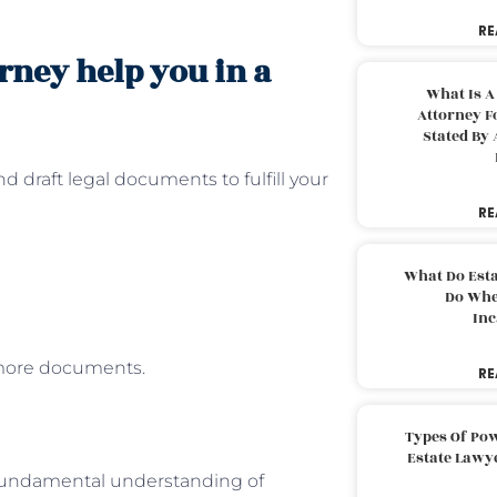
RE
rney help you in a
What Is A
Attorney F
Stated By 
d draft legal documents to fulfill your
RE
What Do Est
Do Whe
Inc
 more documents.
RE
Types Of Pow
Estate Lawy
a fundamental understanding of