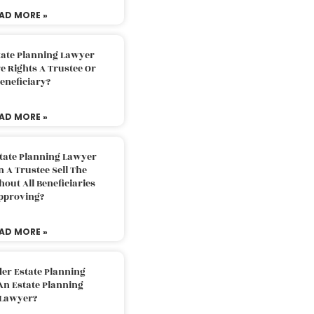
AD MORE »
tate Planning Lawyer
 Rights A Trustee Or
eneficiary?
AD MORE »
tate Planning Lawyer
 A Trustee Sell The
out All Beneficiaries
pproving?
AD MORE »
der Estate Planning
An Estate Planning
Lawyer?