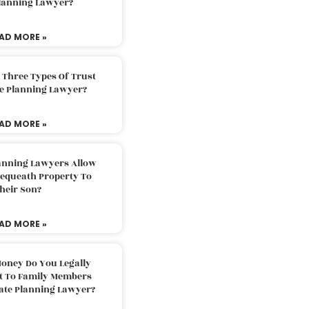
Planning Lawyer?
AD MORE »
 Three Types Of Trust
te Planning Lawyer?
AD MORE »
lanning Lawyers Allow
Bequeath Property To
heir Son?
AD MORE »
oney Do You Legally
ft To Family Members
tate Planning Lawyer?