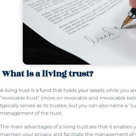
What is a living trust?
A living trust is a fund that holds your assets
while you are 
“revocable trust” (more on revocable and irrevocable below
typically serves as its trustee, but you can also name a “s
management of the trust.
The main advantages of a living trust are that it enables
maintain your privacy, and facilitate the management of 