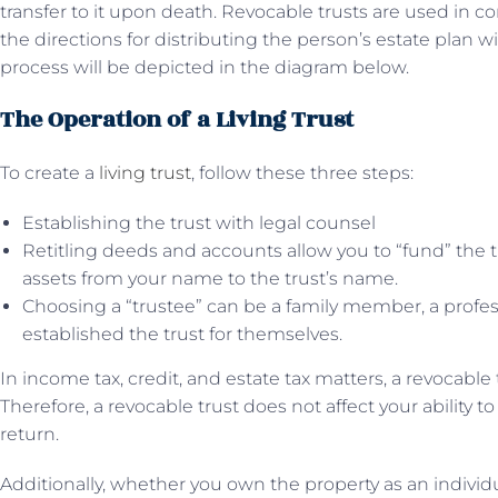
transfer to it upon death. Revocable trusts are used in c
the directions for distributing the person’s estate plan wi
process will be depicted in the diagram below.
The Operation of a Living Trust
To create a
living trust
, follow these three steps:
Establishing the trust with legal counsel
Retitling deeds and accounts allow you to “fund” the t
assets from your name to the trust’s name.
Choosing a “trustee” can be a family member, a profes
established the trust for themselves.
In income tax, credit, and estate tax matters, a revocable 
Therefore, a revocable trust does not affect your ability 
return.
Additionally, whether you own the property as an individu