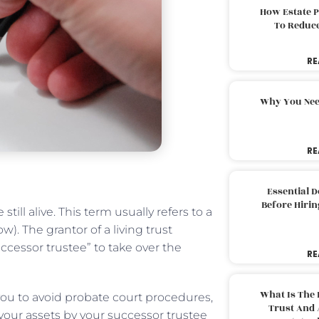
How Estate 
To Reduc
RE
Why You Nee
RE
Essential 
Before Hirin
still alive. This term usually refers to a
). The grantor of a living trust
uccessor trustee” to take over the
RE
What Is The 
 you to avoid probate court procedures,
Trust And 
your assets by your successor trustee