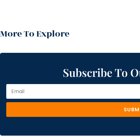
More To Explore
Subscribe To O
SUBM