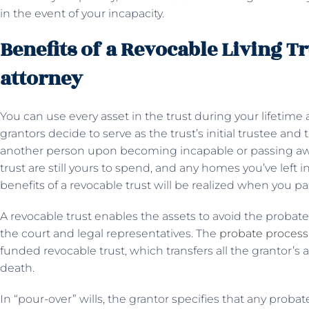
in the event of your incapacity.
Benefits of a Revocable Living Tr
attorney
You can use every asset in the trust during your lifetime
grantors decide to serve as the trust’s initial trustee and 
another person upon becoming incapable or passing away.
trust are still yours to spend, and any homes you’ve left in t
benefits of a revocable trust will be realized when you 
A revocable trust enables the assets to avoid the probat
the court and legal representatives. The
probate process
funded revocable trust, which transfers all the grantor’s a
death.
In “pour-over” wills, the grantor specifies that any probat