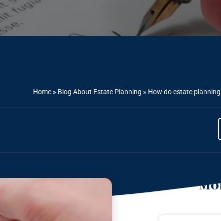
Home
»
Blog About Estate Planning
»
How do estate planning a
Mor