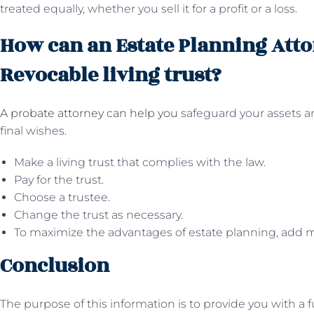
treated equally, whether you sell it for a profit or a loss.
How can an Estate Planning Atto
Revocable living trust?
A probate attorney can help you
safeguard your assets an
final wishes.
Make a living trust that complies with the law.
Pay for the trust.
Choose a trustee.
Change the trust as necessary.
To maximize the advantages of estate planning, add
Conclusion
The purpose of this information is to provide you with 