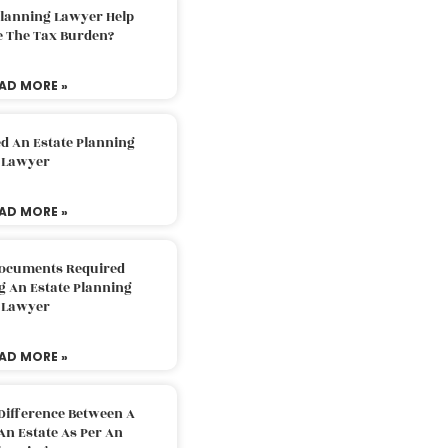
Planning Lawyer Help
e The Tax Burden?
AD MORE »
d An Estate Planning
Lawyer
AD MORE »
Documents Required
g An Estate Planning
Lawyer
AD MORE »
Difference Between A
An Estate As Per An