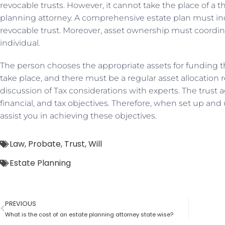
revocable trusts. However, it cannot take the place of a 
planning attorney. A comprehensive estate plan must in
revocable trust. Moreover, asset ownership must coordi
individual.
The person chooses the appropriate assets for funding th
take place, and there must be a regular asset allocation r
discussion of Tax considerations with experts. The trust 
financial, and tax objectives. Therefore, when set up and 
assist you in achieving these objectives.
Law
,
Probate
,
Trust
,
Will
Estate Planning
PREVIOUS
What is the cost of an estate planning attorney state wise?