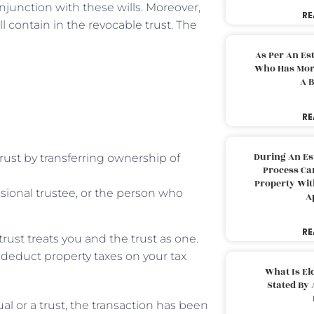
onjunction with these wills. Moreover,
RE
ll contain in the revocable trust. The
As Per An Es
Who Has More
A B
RE
During An Es
rust by transferring ownership of
Process Can
Property With
sional trustee, or the person who
A
RE
trust treats you and the trust as one.
to deduct property taxes on your tax
What Is El
Stated By 
al or a trust, the transaction has been