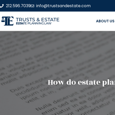
212.596.7039
info@trustsandestate.com
TRUSTS & ESTATE
ABOUT US
ESTATE PLANNING LAW FIRM
How do estate pla