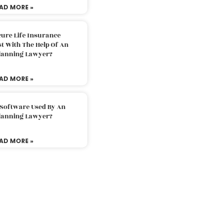
AD MORE »
ure Life Insurance
t With The Help Of An
Planning Lawyer?
AD MORE »
 Software Used By An
Planning Lawyer?
AD MORE »