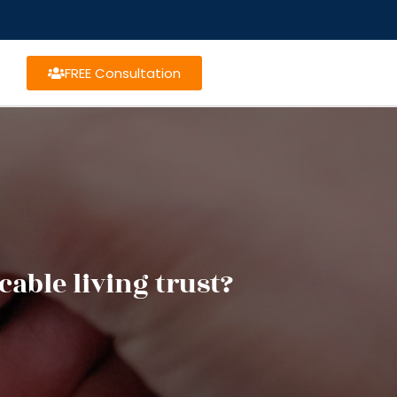
FREE Consultation
able living trust?