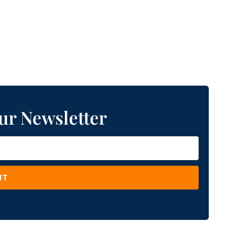
ur Newsletter
IT