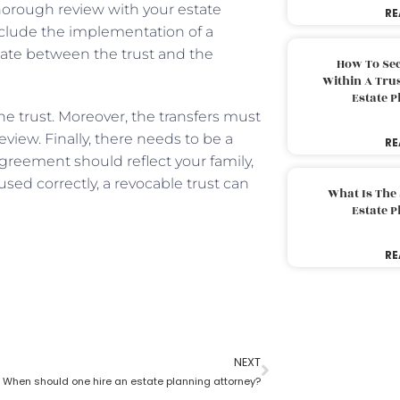
thorough review with your estate
RE
clude the implementation of a
nate between the trust and the
How To Sec
Within A Trus
Estate 
e trust. Moreover, the transfers must
eview. Finally, there needs to be a
RE
agreement should reflect your family,
used correctly, a revocable trust can
What Is The
Estate 
RE
NEXT
When should one hire an estate planning attorney?