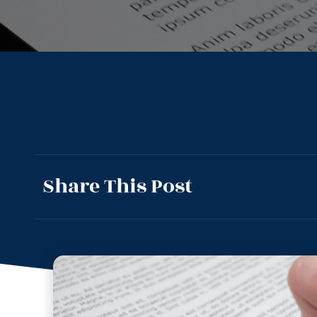
Share This Post