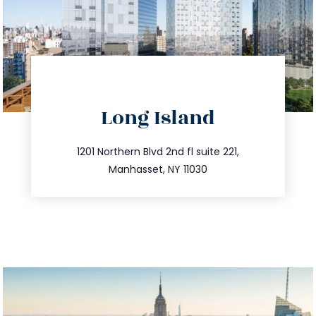
directions
Long Island
info@trustsandestate.com
516.693.9363
1201 Northern Blvd 2nd fl suite 221,
Manhasset, NY 11030