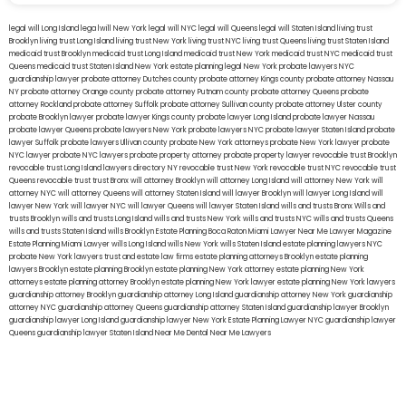
legal will Long Island
lega lwill New York
legal will NYC
legal will Queens
legal will Staten Island
living trust
Brooklyn
living trust Long Island
living trust New York
living trust NYC
living trust Queens
living trust Staten Island
medicaid trust Brooklyn
medicaid trust Long Island
medicaid trust New York
medicaid trust NYC
medicaid trust
Queens
medicaid trust Staten Island
New York estate planning legal
New York probate lawyers
NYC
guardianship lawyer
probate attorney Dutches county
probate attorney Kings county
probate attorney Nassau
NY
probate attorney Orange county
probate attorney Putnam county
probate attorney Queens
probate
attorney Rockland
probate attorney Suffolk
probate attorney Sullivan county
probate attorney Ulster county
probate Brooklyn lawyer
probate lawyer Kings county
probate lawyer Long Island
probate lawyer Nassau
probate lawyer Queens
probate lawyers New York
probate lawyers NYC
probate lawyer Staten Island
probate
lawyer Suffolk
probate lawyers Ullivan county
probate New York attorneys
probate New York lawyer
probate
NYC lawyer
probate NYC lawyers
probate property attorney
probate property lawyer
revocable trust Brooklyn
revocable trust Long Island
lawyers directory NY
revocable trust New York
revocable trust NYC
revocable trust
Queens
revocable trust
trust Bronx
will attorney Brooklyn
will attorney Long Island
will attorney New York
will
attorney NYC
will attorney Queens
will attorney Staten Island
will lawyer Brooklyn
will lawyer Long Island
will
lawyer New York
will lawyer NYC
will lawyer Queens
will lawyer Staten Island
wills and trusts Bronx
Wills and
trusts Brooklyn
wills and trusts Long Island
wills and trusts New York
wills and trusts NYC
wills and trusts Queens
wills and trusts Staten Island
wills Brooklyn
Estate Planning Boca Raton
Miami Lawyer Near Me
Lawyer Magazine
Estate Planning Miami Lawyer
wills Long Island
wills New York
wills Staten Island
estate planning lawyers NYC
probate New York lawyers
trust and estate law firms
estate planning attorneys Brooklyn
estate planning
lawyers Brooklyn
estate planning Brooklyn
estate planning New York attorney
estate planning New York
attorneys
estate planning attorney Brooklyn
estate planning New York lawyer
estate planning New York lawyers
guardianship attorney Brooklyn
guardianship attorney Long Island
guardianship attorney New York
guardianship
attorney NYC
guardianship attorney Queens
guardianship attorney Staten Island
guardianship lawyer Brooklyn
guardianship lawyer Long Island
guardianship lawyer New York
Estate Planning Lawyer NYC
guardianship lawyer
Queens
guardianship lawyer Staten Island
Near Me Dental
Near Me Lawyers