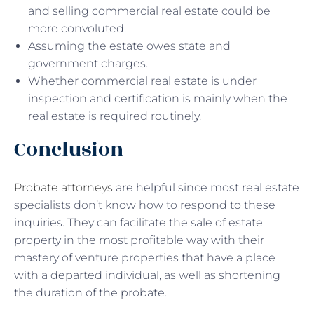
and selling commercial real estate could be
more convoluted.
Assuming the estate owes state and
government charges.
Whether commercial real estate is under
inspection and certification is mainly when the
real estate is required routinely.
Conclusion
Probate attorneys
are helpful since most real estate
specialists don’t know how to respond to these
inquiries. They can facilitate the sale of estate
property in the most profitable way with their
mastery of venture properties that have a place
with a departed individual, as well as shortening
the duration of the probate.