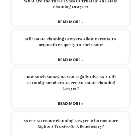
What Are The Three Types Of Trust By An Estate
Planning Lawyer?
READ MORE »
Will Estate Planning Lawyers Allow Parents To
Bequeath Property To Their Son?
READ MORE »
How Much Money Do You Legally Give As A Gift
To Family Members As Per An Estate Planning
Lawyer?
READ MORE »
As Per An Estate Planning Lawyer Who Has More
Rights A Trustee Or A Beneficiary?