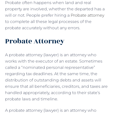
Probate often happens when land and real
property are involved, whether the departed has a
will or not. People prefer hiring a
Probate attorney
to complete all these legal processes of the
probate accurately without any errors.
Probate Attorney
A probate attorney (lawyer) is an attorney who
works with the executor of an estate. Sometimes
called a “nominated personal representative”
regarding tax deadlines. At the same time, the
distribution of outstanding debts and assets will
ensure that all beneficiaries, creditors, and taxes are
handled appropriately, according to their state’s
probate laws and timeline.
A probate attorney (lawyer) is an attorney who