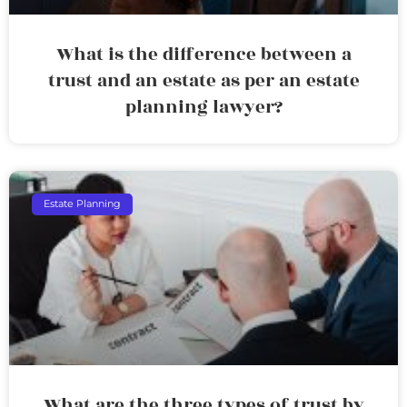
What is the difference between a
trust and an estate as per an estate
planning lawyer?
Estate Planning
What are the three types of trust by