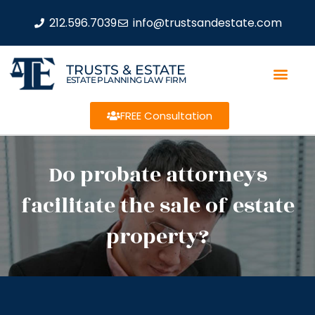
212.596.7039
info@trustsandestate.com
TRUSTS & ESTATE
ESTATE PLANNING LAW FIRM
FREE Consultation
Do probate attorneys
facilitate the sale of estate
property?