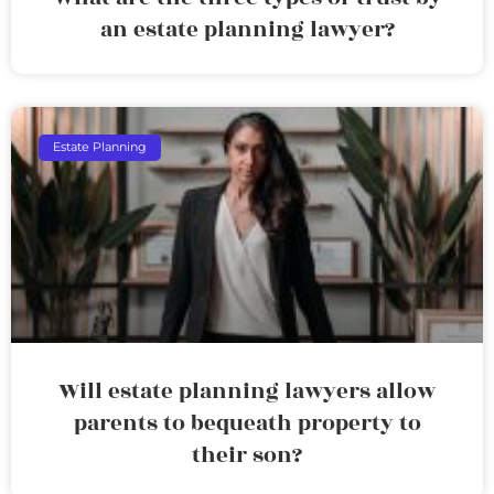
an estate planning lawyer?
Estate Planning
Will estate planning lawyers allow
parents to bequeath property to
their son?