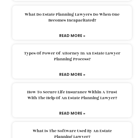
What Do Estate Planning Lawyers Do When One
Becomes Incapacitated?
READ MORE »
Types Of Power Of Attorney In An Estate Lawyer
Planning Process?
READ MORE »
How To Secure Life Insurance Within A Trust
With The Help Of An Estate Planning Lawyer?
READ MORE »
What Is The Software Used By An Estate
Planning Lawyer?