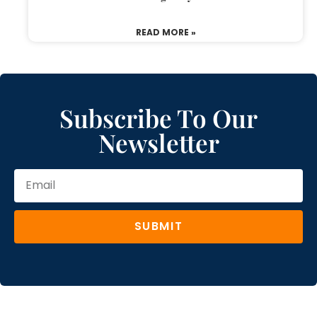
READ MORE »
Subscribe To Our
Newsletter
SUBMIT