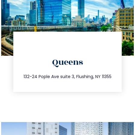
directions
Queens
info@trustsandestate.com
347.809.5539
132-24 Pople Ave suite 3, Flushing, NY 11355