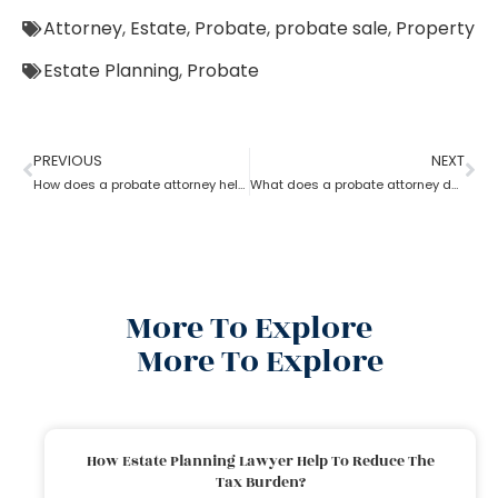
Attorney
,
Estate
,
Probate
,
probate sale
,
Property
Estate Planning
,
Probate
PREVIOUS
NEXT
How does a probate attorney help in asset management
What does a probate attorney do when there is trust involved?
More To Explore
More To Explore
How Estate Planning Lawyer Help To Reduce The
Tax Burden?