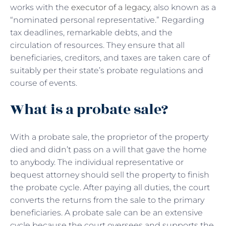
works with the
executor of a legacy
, also known as a
“nominated personal representative.” Regarding
tax deadlines, remarkable debts, and the
circulation of resources. They ensure that all
beneficiaries, creditors, and taxes are taken care of
suitably per their state’s probate regulations and
course of events.
What is a probate sale?
With a
probate sale, the proprietor of the property
died and didn’t pass on a will that gave the home
to anybody. The individual representative or
bequest attorney should sell the property to finish
the probate cycle. After paying all duties, the court
converts the returns from the sale to the primary
beneficiaries. A probate sale can be an extensive
cycle because the court oversees and supports the