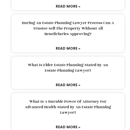
READ MORE »
During An Estate Planning Lawyer Process Can A
Trustee Sell The Property Without All
Beneficiaries Approving?
READ MORE »
What Is Elder Estate Planning Stated By An
Estate Planning Lawyer?
READ MORE »
What Is A Durable Power Of Attorney For
Advanced Health Stated By An Estate Planning
Lawyer?
READ MORE »