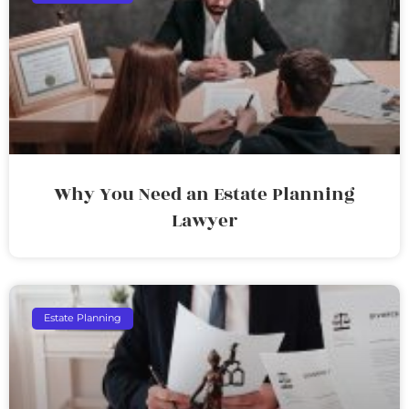
Why You Need an Estate Planning
Lawyer
Estate Planning