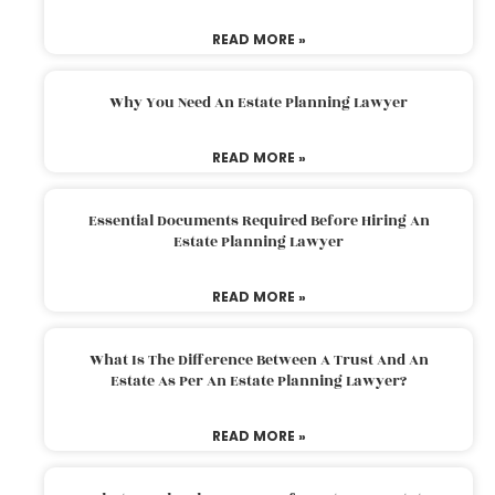
READ MORE »
Why You Need An Estate Planning Lawyer
READ MORE »
Essential Documents Required Before Hiring An
Estate Planning Lawyer
READ MORE »
What Is The Difference Between A Trust And An
Estate As Per An Estate Planning Lawyer?
READ MORE »