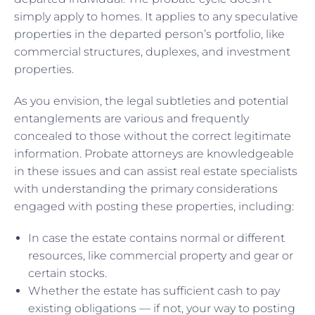
simply apply to homes. It applies to any speculative
properties in the departed person’s portfolio, like
commercial structures, duplexes, and investment
properties.
As you envision, the legal subtleties and potential
entanglements are various and frequently
concealed to those without the correct legitimate
information. Probate attorneys are knowledgeable
in these issues and can assist real estate specialists
with understanding the primary considerations
engaged with posting these properties, including:
In case the estate contains normal or different
resources, like commercial property and gear or
certain stocks.
Whether the estate has sufficient cash to pay
existing obligations — if not, your way to posting