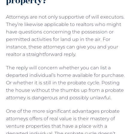
property?
Attorneys are not only supportive of will executors.
They’re likewise applicable to realtors who might
have questions concerning the possession or
permitted activities for land up in the air. For
instance, these attorneys can give you and your
realtor a straightforward reply.
The reply will concern whether you can list a
departed individual’s home available for purchase.
Or whether it is still in the probate cycle. Posting
the house without the thumbs up from a probate
attorney is dangerous and possibly unlawful.
One of the more significant advantages probate
attorneys offers of real value is their mastery of
venture properties that have a place with a
departed individual. The probate cycle doesn’t