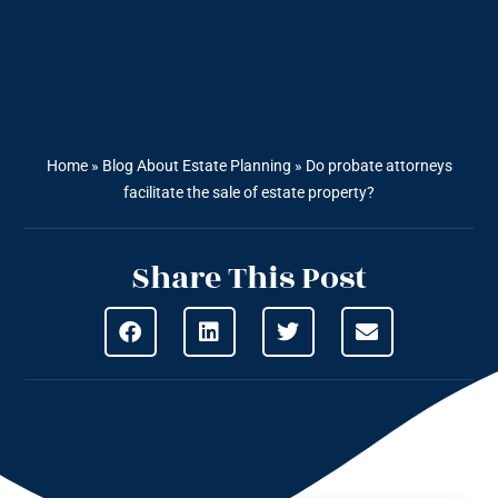
Home
»
Blog About Estate Planning
»
Do probate attorneys
facilitate the sale of estate property?
Share This Post