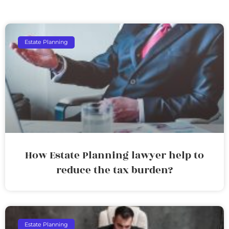
Estate Planning
How Estate Planning lawyer help to
reduce the tax burden?
Estate Planning