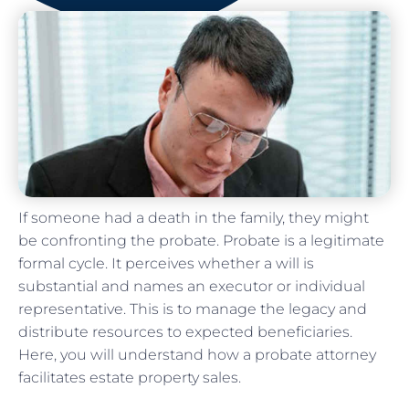
If someone had a death in the family, they might
be confronting the probate. Probate is a legitimate
formal cycle. It perceives whether a will is
substantial and names an executor or individual
representative. This is to manage the legacy and
distribute resources to expected beneficiaries.
Here, you will understand how a probate attorney
facilitates estate property sales.