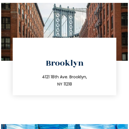
directions
Brooklyn
info@trustsandestate.com
212.596.7039
4121 18th Ave. Brooklyn,
NY 11218