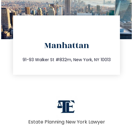
directions
Manhattan
info@trustsandestate.com
212.404.7681
91-93 Walker St #832m, New York, NY 10013
Estate Planning New York Lawyer