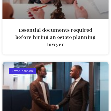
Essential documents required
before hiring an estate planning
lawyer
Estate Planning