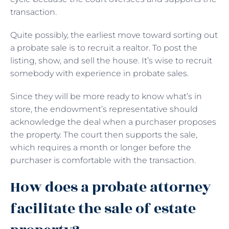
transaction.
Quite possibly, the earliest move toward sorting out
a probate sale is to recruit a realtor. To post the
listing, show, and sell the house. It’s wise to recruit
somebody with experience in probate sales.
Since they will be more ready to know what’s in
store, the endowment’s representative should
acknowledge the deal when a purchaser proposes
the property. The court then supports the sale,
which requires a month or longer before the
purchaser is comfortable with the transaction.
How does a probate attorney
facilitate the sale of estate