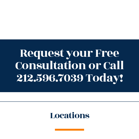
Request your Free
Consultation or Call
212.596.7039 Today!
Locations