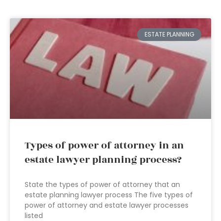
ESTATE PLANNING
Types of power of attorney in an
estate lawyer planning process?
State the types of power of attorney that an
estate planning lawyer process The five types of
power of attorney and estate lawyer processes
listed