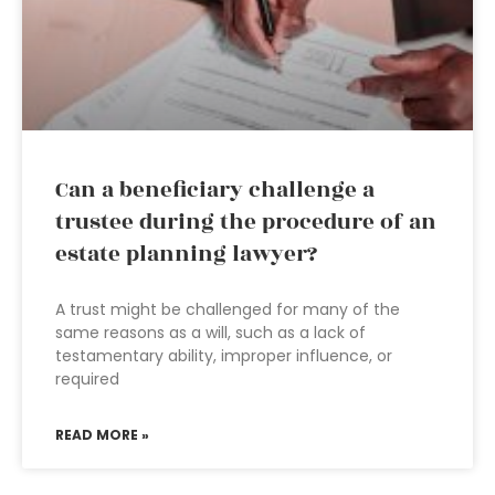
Can a beneficiary challenge a
trustee during the procedure of an
estate planning lawyer?
A trust might be challenged for many of the
same reasons as a will, such as a lack of
testamentary ability, improper influence, or
required
READ MORE »