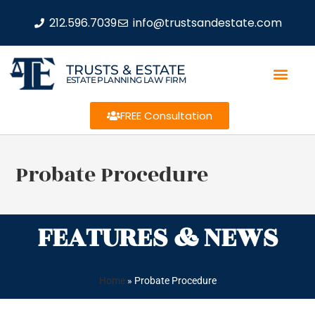
212.596.7039
info@trustsandestate.com
TRUSTS & ESTATE
ESTATE PLANNING LAW FIRM
FREE Consultation
Probate Procedure
FEATURES & NEWS
Home
»
Probate Procedure