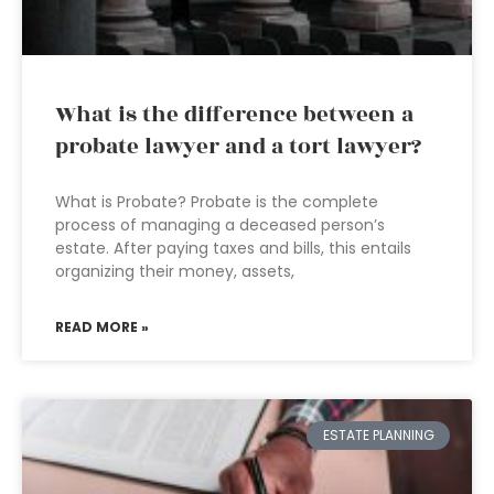
What is the difference between a
probate lawyer and a tort lawyer?
What is Probate? Probate is the complete
process of managing a deceased person’s
estate. After paying taxes and bills, this entails
organizing their money, assets,
READ MORE »
ESTATE PLANNING