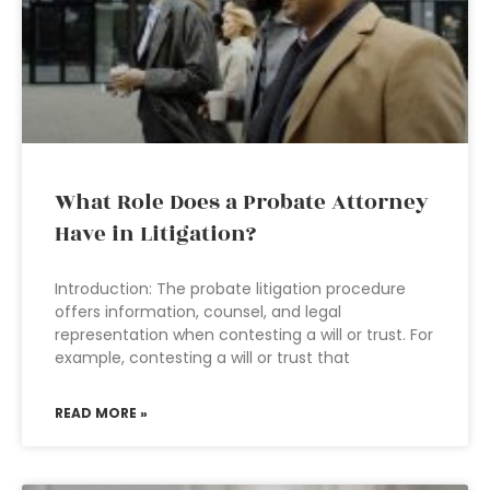
What Role Does a Probate Attorney
Have in Litigation?
Introduction: The probate litigation procedure
offers information, counsel, and legal
representation when contesting a will or trust. For
example, contesting a will or trust that
READ MORE »