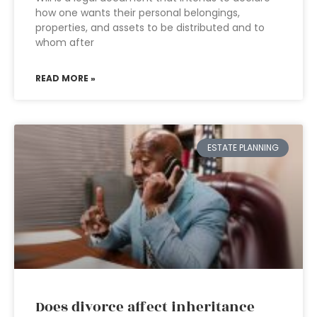
how one wants their personal belongings,
properties, and assets to be distributed and to
whom after
READ MORE »
ESTATE PLANNING
Does divorce affect inheritance