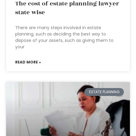
The cost of estate planning lawyer
state wise
There are many steps involved in estate
planning, such as deciding the best way to
dispose of your assets, such as giving them to
your
READ MORE »
ESTATE PLANNING