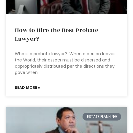
How to Hire the Best Probate
Lawyer?
Who is a probate lawyer? When a person leaves
the World, their assets must be dispersed and
appropriately distributed per the directions they
gave when
READ MORE »
ESTATE PLANNING