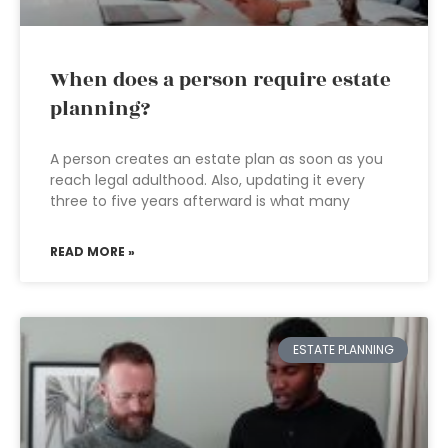
When does a person require estate
planning?
A person creates an estate plan as soon as you
reach legal adulthood. Also, updating it every
three to five years afterward is what many
READ MORE »
ESTATE PLANNING