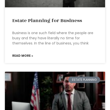
Estate Planning for Business
Business is one such field where the people are
busy and they have literally no time for
themselves. In the line of business, you think
READ MORE »
ESTATE PLANNING