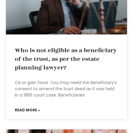
Who is not eligible as a beneficiary
of the trust, as per the estate
planning lawyer?
Ce or gain favor. You may need the Beneficiary’s
consent to amend the trust deed as it was held
in a 1956 court case. Beneficiaries
READ MORE »