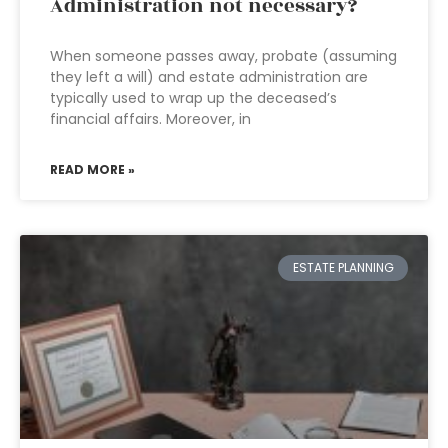
Administration not necessary?
When someone passes away, probate (assuming
they left a will) and estate administration are
typically used to wrap up the deceased’s
financial affairs. Moreover, in
READ MORE »
ESTATE PLANNING