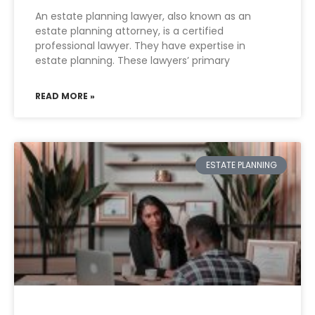
An estate planning lawyer, also known as an
estate planning attorney, is a certified
professional lawyer. They have expertise in
estate planning. These lawyers’ primary
READ MORE »
ESTATE PLANNING