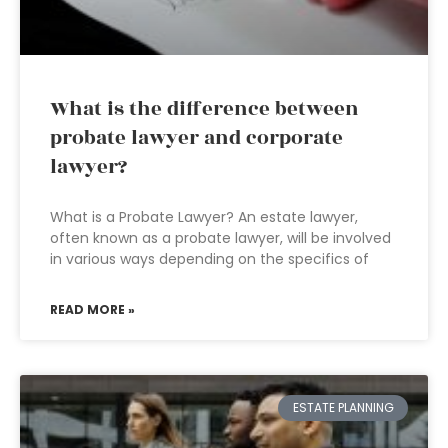
What is the difference between
probate lawyer and corporate
lawyer?
What is a Probate Lawyer? An estate lawyer,
often known as a probate lawyer, will be involved
in various ways depending on the specifics of
READ MORE »
ESTATE PLANNING