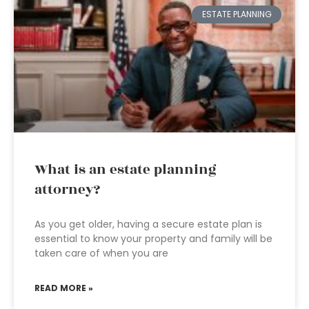
ESTATE PLANNING
What is an estate planning
attorney?
As you get older, having a secure estate plan is
essential to know your property and family will be
taken care of when you are
READ MORE »