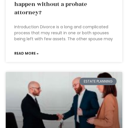
happen without a probate
attorney?
Introduction Divorce is a long and complicated
process that may result in one or both spouses
being left with few assets. The other spouse may
READ MORE »
ESTATE PLANNING