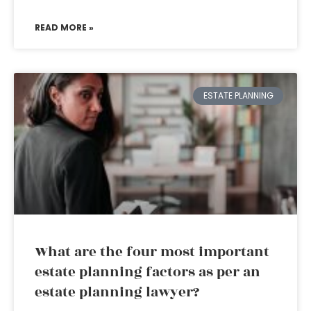
READ MORE »
ESTATE PLANNING
What are the four most important
estate planning factors as per an
estate planning lawyer?