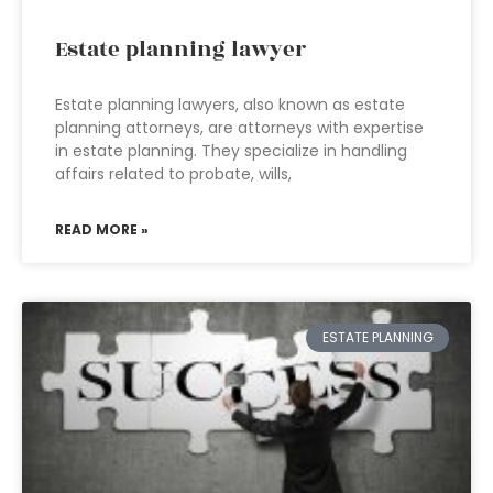
Estate planning lawyer
Estate planning lawyers, also known as estate
planning attorneys, are attorneys with expertise
in estate planning. They specialize in handling
affairs related to probate, wills,
READ MORE »
ESTATE PLANNING