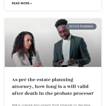
READ MORE »
ESTATE PLANNING
As per the estate planning
attorney, how long is a will valid
after death in the probate process?
Will is a legal document that intends to declare