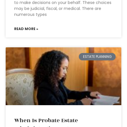
to make decisions on your behalf. These choices
may be judicial, fiscal, or medical. There are
numerous types
READ MORE »
ESTATE PLANNING
When Is Probate Estate