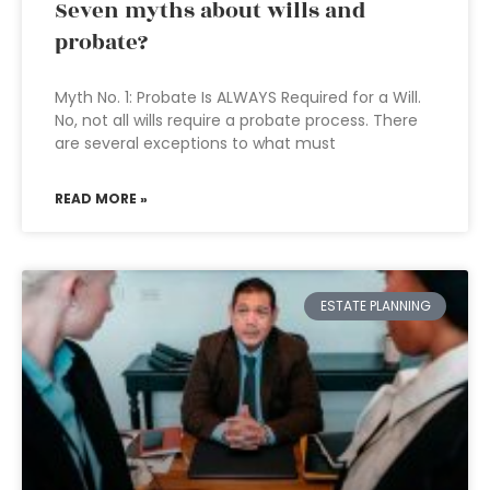
Seven myths about wills and
probate?
Myth No. 1: Probate Is ALWAYS Required for a Will.
No, not all wills require a probate process. There
are several exceptions to what must
READ MORE »
ESTATE PLANNING