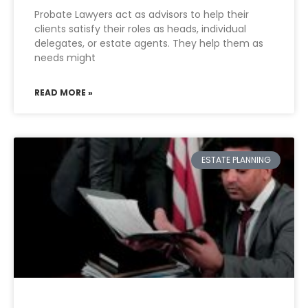
Probate Lawyers act as advisors to help their
clients satisfy their roles as heads, individual
delegates, or estate agents. They help them as
needs might
READ MORE »
ESTATE PLANNING