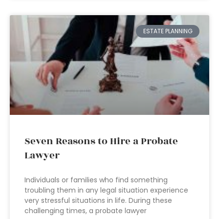
ESTATE PLANNING
Seven Reasons to Hire a Probate
Lawyer
Individuals or families who find something
troubling them in any legal situation experience
very stressful situations in life. During these
challenging times, a probate lawyer