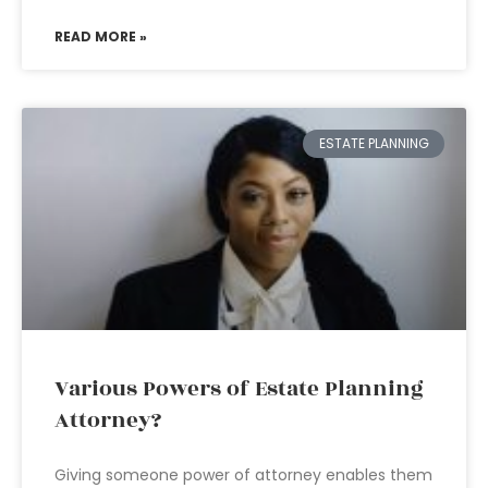
READ MORE »
ESTATE PLANNING
Various Powers of Estate Planning
Attorney?
Giving someone power of attorney enables them