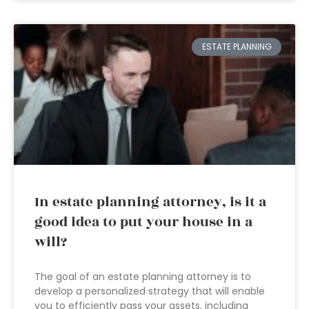
ESTATE PLANNING
In estate planning attorney, is it a
good idea to put your house in a
will?
The goal of an estate planning attorney is to
develop a personalized strategy that will enable
you to efficiently pass your assets, including