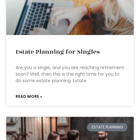
Estate Planning for Singles
Are you a single, and you are reaching retirement
soon? Well, then this is the right time for you to
do some estate planning. Estate
READ MORE »
ESTATE PLANNING