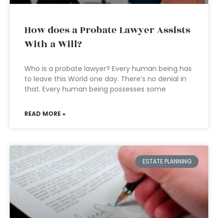
How does a Probate Lawyer Assists
With a Will?
Who is a probate lawyer? Every human being has
to leave this World one day. There’s no denial in
that. Every human being possesses some
READ MORE »
ESTATE PLANNING