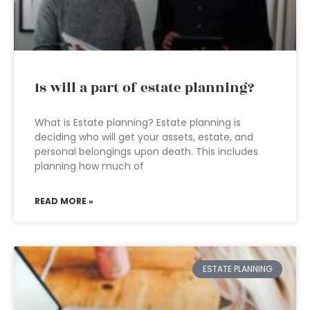
Is will a part of estate planning?
What is Estate planning? Estate planning is
deciding who will get your assets, estate, and
personal belongings upon death. This includes
planning how much of
READ MORE »
ESTATE PLANNING