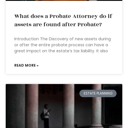
What does a Probate Attorney do if
assets are found after Probate?
Introduction The Discovery of new assets during
or after the entire probate process can have a
great impact on the estate’s tax liability. It also
READ MORE »
ESTATE PLANNING