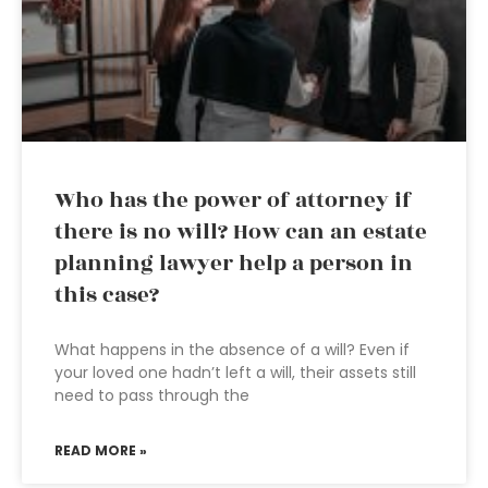
Who has the power of attorney if
there is no will? How can an estate
planning lawyer help a person in
this case?
What happens in the absence of a will? Even if
your loved one hadn’t left a will, their assets still
need to pass through the
READ MORE »