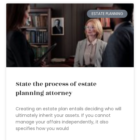
ESTATE PLANNING
State the process of estate
planning attorney
Creating an estate plan entails deciding who will
ultimately inherit your assets. If you cannot
manage your affairs independently, it also
specifies how you would