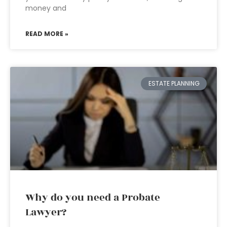
money and
READ MORE »
ESTATE PLANNING
Why do you need a Probate
Lawyer?