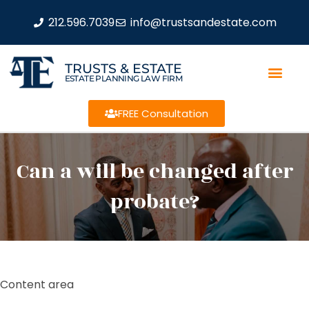
212.596.7039
info@trustsandestate.com
TRUSTS & ESTATE
ESTATE PLANNING LAW FIRM
FREE Consultation
Can a will be changed after
probate?
Content area