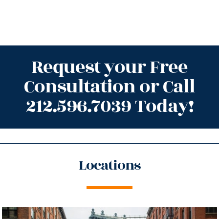
Request your Free
Consultation or Call
212.596.7039 Today!
Locations