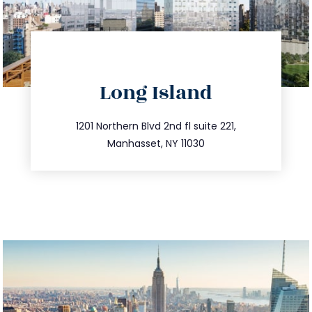
directions
Long Island
info@trustsandestate.com
516.693.9363
1201 Northern Blvd 2nd fl suite 221,
Manhasset, NY 11030