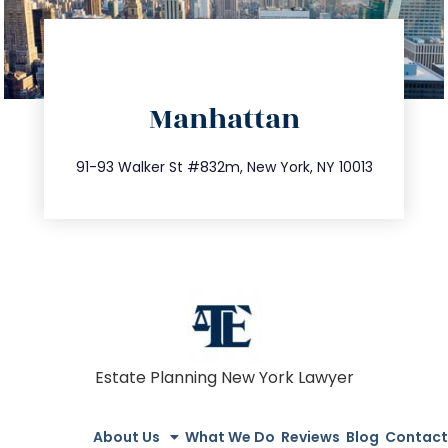
directions
Manhattan
info@trustsandestate.com
212.404.7681
91-93 Walker St #832m, New York, NY 10013
Estate Planning New York Lawyer
About Us
What We Do
Reviews
Blog
Contact