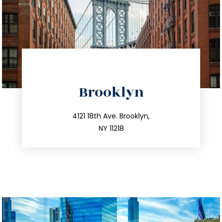
directions
Brooklyn
info@trustsandestate.com
212.596.7039
4121 18th Ave. Brooklyn,
NY 11218