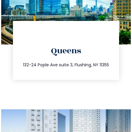
directions
Queens
info@trustsandestate.com
347.809.5539
132-24 Pople Ave suite 3, Flushing, NY 11355