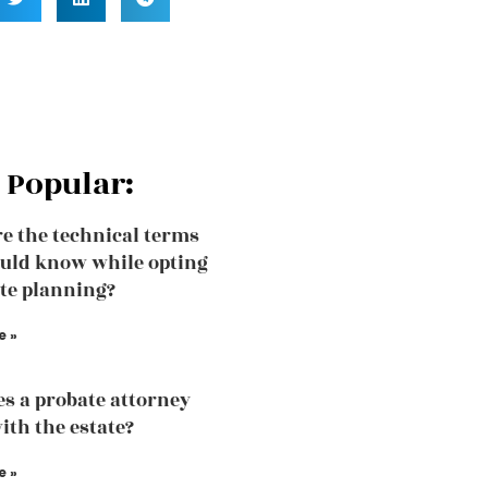
 Popular:
e the technical terms
uld know while opting
ate planning?
e »
s a probate attorney
ith the estate?
e »