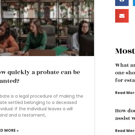
Most
What ar
w quickly a probate can be
one sho
anted?
for est
Read Mor
bate is a legal procedure of making the
ate settled belonging to a deceased
ividual. If the individual leaves a will
How doe
ind and a testament,
assist w
AD MORE »
Read Mor