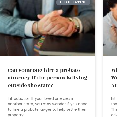
ESTATE PLANNING
Can someone hire a probate
Wh
attorney if the person is living
Wo
outside the state?
At
Introduction If your loved one dies in
Int
another state, you may wonder if you need
the
to hire a probate lawyer to help settle their
The
property.
adv