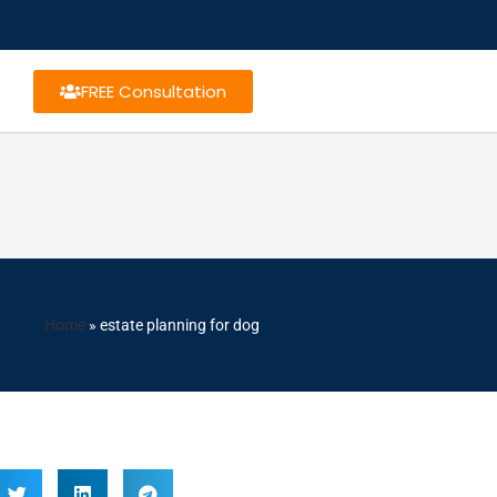
FREE Consultation
Home
»
estate planning for dog