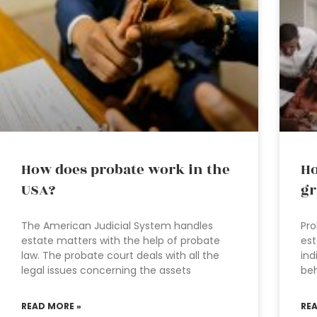
How does probate work in the
Ho
USA?
gr
The American Judicial System handles
Pro
estate matters with the help of probate
est
law. The probate court deals with all the
ind
legal issues concerning the assets
beh
READ MORE »
RE