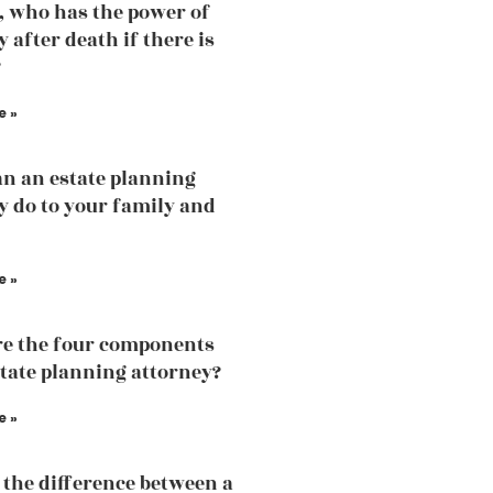
, who has the power of
 after death if there is
?
e »
n an estate planning
y do to your family and
e »
e the four components
state planning attorney?
e »
 the difference between a