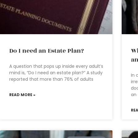
Do I need an Estate Plan?
Wh
an
A question that pops up inside every adult’s
mind is, “Do I need an estate plan?” A study
In 
reported that more than 76% of adults
irr
doc
an 
READ MORE »
RE