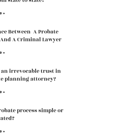
om state to state?
e »
nce Between A Probate
And A Criminal Lawyer
e »
 an irrevocable trust in
te planning attorney?
e »
probate process simple or
ated?
e »