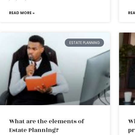
READ MORE »
RE
ESTATE PLANNING
What are the elements of
Wh
Estate Planning?
pr