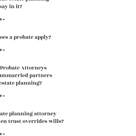
ay in it?
e »
es a probate apply?
e »
Probate Attorneys
 unmarried partners
estate planning?
e »
ate planning attorney
en trust overrides wills?
e »