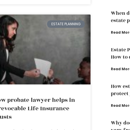
When do
estate 
ESTATE PLANNING
Read Mor
Estate 
How to d
Read Mor
How est
protect
w probate lawyer helps in
Read Mor
revocable Life Insurance
usts
Why doe