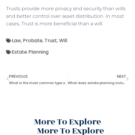
Trusts provide more privacy and security than wills
and better control over asset distribution. In most
cases, Trust is more beneficial than a
will
.
Law
,
Probate
,
Trust
,
Will
Estate Planning
PREVIOUS
NEXT
What is the most common type of estate planning?
What does estate planning include?
More To Explore
More To Explore