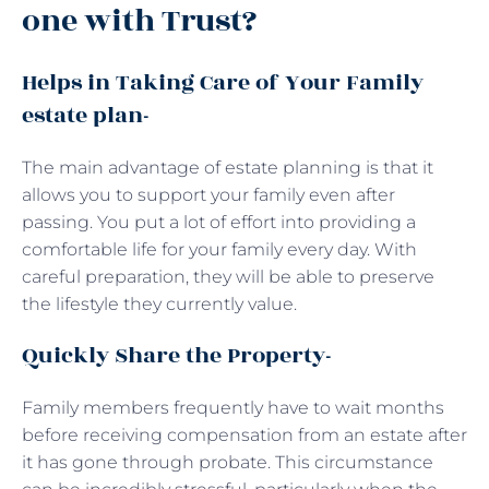
one with Trust?
Helps in Taking Care of Your Family
estate plan-
The main advantage of estate planning is that it
allows you to support your family even after
passing. You put a lot of effort into providing a
comfortable life for your family every day. With
careful preparation, they will be able to preserve
the lifestyle they currently value.
Quickly Share the Property-
Family members frequently have to wait months
before receiving compensation from an estate after
it has gone through probate. This circumstance