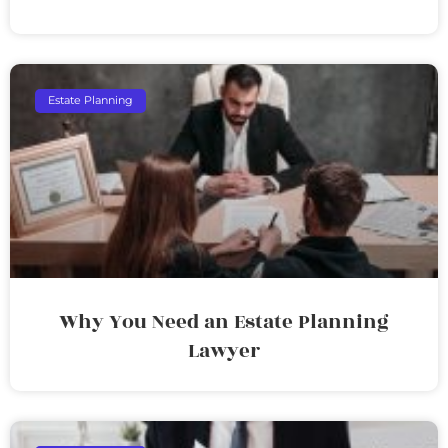
Estate Planning
Why You Need an Estate Planning
Lawyer