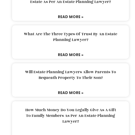
Estate As Per An Estate Planning Lawyer?
READ MORE »
What Are The Three Types Of Trust By An Estate
Planning Lawyer?
READ MORE »
Will Estate Planning Lawyers Allow Parents To
Bequeath Property To Their Son?
READ MORE »
How Much Money Do You Legally Give As A Gift
To Family Members As Per An Estate Planning
Lawyer?