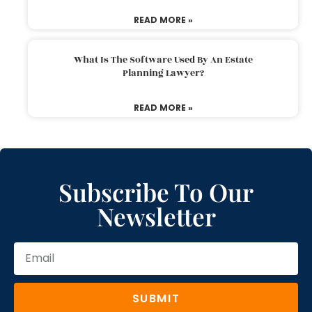
READ MORE »
What Is The Software Used By An Estate
Planning Lawyer?
READ MORE »
Subscribe To Our
Newsletter
SUBMIT