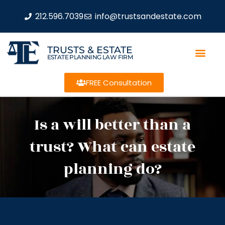
212.596.7039
info@trustsandestate.com
TRUSTS & ESTATE
ESTATE PLANNING LAW FIRM
FREE Consultation
Is a will better than a
trust? What can estate
planning do?