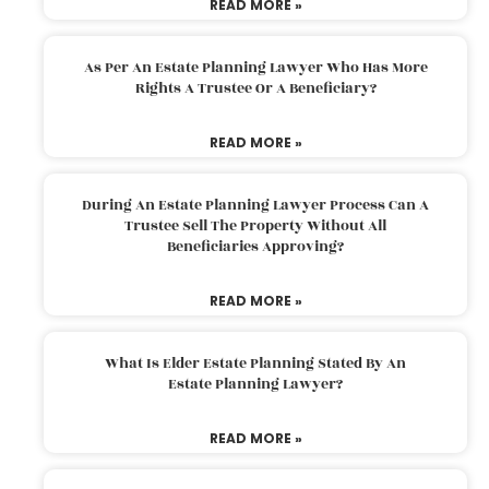
READ MORE »
As Per An Estate Planning Lawyer Who Has More
Rights A Trustee Or A Beneficiary?
READ MORE »
During An Estate Planning Lawyer Process Can A
Trustee Sell The Property Without All
Beneficiaries Approving?
READ MORE »
What Is Elder Estate Planning Stated By An
Estate Planning Lawyer?
READ MORE »