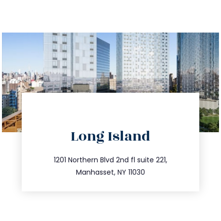
directions
Long Island
info@trustsandestate.com
516.693.9363
1201 Northern Blvd 2nd fl suite 221,
Manhasset, NY 11030