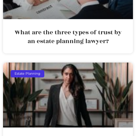
What are the three types of trust by
an estate planning lawyer?
Estate Planning