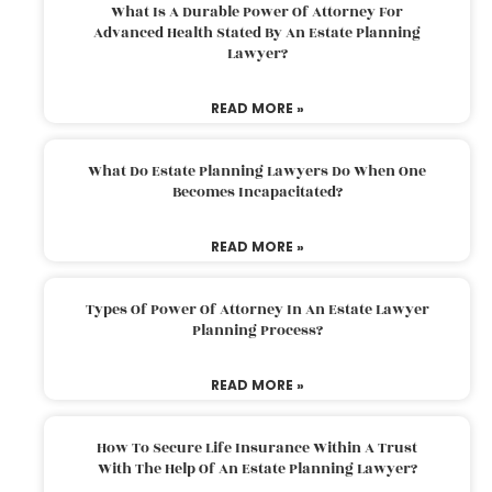
What Is A Durable Power Of Attorney For
Advanced Health Stated By An Estate Planning
Lawyer?
READ MORE »
What Do Estate Planning Lawyers Do When One
Becomes Incapacitated?
READ MORE »
Types Of Power Of Attorney In An Estate Lawyer
Planning Process?
READ MORE »
How To Secure Life Insurance Within A Trust
With The Help Of An Estate Planning Lawyer?