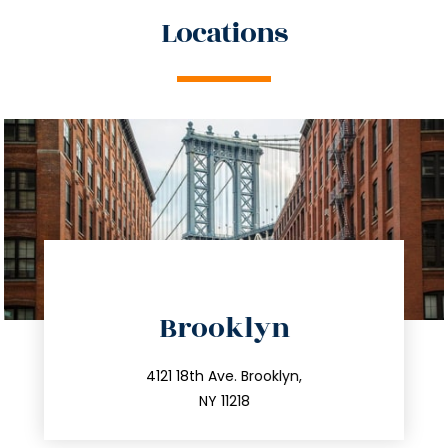
Locations
directions
Brooklyn
info@trustsandestate.com
212.596.7039
4121 18th Ave. Brooklyn,
NY 11218