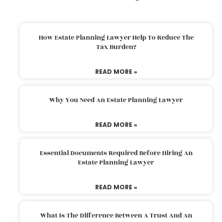
How Estate Planning Lawyer Help To Reduce The
Tax Burden?
READ MORE »
Why You Need An Estate Planning Lawyer
READ MORE »
Essential Documents Required Before Hiring An
Estate Planning Lawyer
READ MORE »
What Is The Difference Between A Trust And An