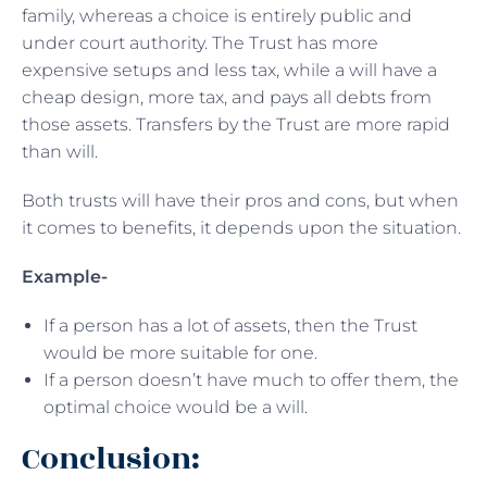
family, whereas a choice is entirely public and
under court authority. The Trust has more
expensive setups and less tax, while a will have a
cheap design, more tax, and pays all debts from
those assets. Transfers by the Trust are more rapid
than will.
Both trusts will have their pros and cons, but when
it comes to benefits, it depends upon the situation.
Example-
If a person has a lot of assets, then the Trust
would be more suitable for one.
If a person doesn’t have much to offer them, the
optimal choice would be a will.
Conclusion: