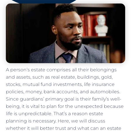
A person’s estate comprises all their belongings
and assets, such as real estate, buildings, gold,
stocks, mutual fund investments, life insurance
policies, money, bank accounts, and automobiles.
Since guardians’ primary goal is their family’s well-
being, it is vital to plan for the unexpected because
life is unpredictable. That’s a reason estate
planning is necessary. Here, we will discuss
whether it will better trust and what can an estate