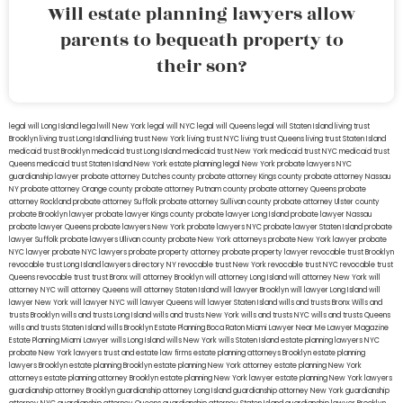
Will estate planning lawyers allow
parents to bequeath property to
their son?
legal will Long Island
lega lwill New York
legal will NYC
legal will Queens
legal will Staten Island
living trust
Brooklyn
living trust Long Island
living trust New York
living trust NYC
living trust Queens
living trust Staten Island
medicaid trust Brooklyn
medicaid trust Long Island
medicaid trust New York
medicaid trust NYC
medicaid trust
Queens
medicaid trust Staten Island
New York estate planning legal
New York probate lawyers
NYC
guardianship lawyer
probate attorney Dutches county
probate attorney Kings county
probate attorney Nassau
NY
probate attorney Orange county
probate attorney Putnam county
probate attorney Queens
probate
attorney Rockland
probate attorney Suffolk
probate attorney Sullivan county
probate attorney Ulster county
probate Brooklyn lawyer
probate lawyer Kings county
probate lawyer Long Island
probate lawyer Nassau
probate lawyer Queens
probate lawyers New York
probate lawyers NYC
probate lawyer Staten Island
probate
lawyer Suffolk
probate lawyers Ullivan county
probate New York attorneys
probate New York lawyer
probate
NYC lawyer
probate NYC lawyers
probate property attorney
probate property lawyer
revocable trust Brooklyn
revocable trust Long Island
lawyers directory NY
revocable trust New York
revocable trust NYC
revocable trust
Queens
revocable trust
trust Bronx
will attorney Brooklyn
will attorney Long Island
will attorney New York
will
attorney NYC
will attorney Queens
will attorney Staten Island
will lawyer Brooklyn
will lawyer Long Island
will
lawyer New York
will lawyer NYC
will lawyer Queens
will lawyer Staten Island
wills and trusts Bronx
Wills and
trusts Brooklyn
wills and trusts Long Island
wills and trusts New York
wills and trusts NYC
wills and trusts Queens
wills and trusts Staten Island
wills Brooklyn
Estate Planning Boca Raton
Miami Lawyer Near Me
Lawyer Magazine
Estate Planning Miami Lawyer
wills Long Island
wills New York
wills Staten Island
estate planning lawyers NYC
probate New York lawyers
trust and estate law firms
estate planning attorneys Brooklyn
estate planning
lawyers Brooklyn
estate planning Brooklyn
estate planning New York attorney
estate planning New York
attorneys
estate planning attorney Brooklyn
estate planning New York lawyer
estate planning New York lawyers
guardianship attorney Brooklyn
guardianship attorney Long Island
guardianship attorney New York
guardianship