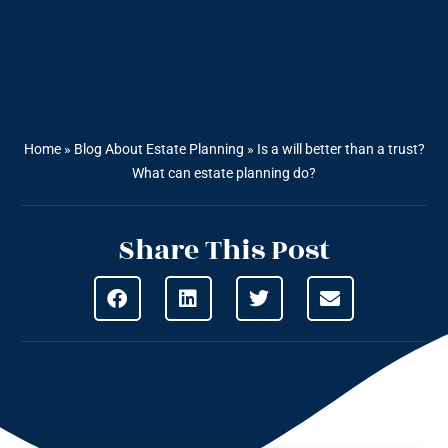
Home
»
Blog About Estate Planning
»
Is a will better than a trust?
What can estate planning do?
Share This Post