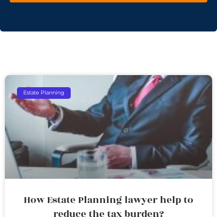
Estate Planning
How Estate Planning lawyer help to
reduce the tax burden?