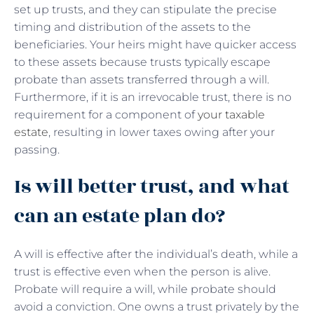
set up trusts, and they can stipulate the precise
timing and distribution of the assets to the
beneficiaries. Your heirs might have quicker access
to these assets because trusts typically escape
probate than assets transferred through a will.
Furthermore, if it is an irrevocable trust, there is no
requirement for a component of
your taxable
estate
, resulting in lower taxes owing after your
passing.
Is will better trust, and what
can an estate plan do?
A will is effective after the individual’s death, while a
trust is effective even when the person is alive.
Probate will require a will, while probate should
avoid a conviction. One owns a trust privately by the