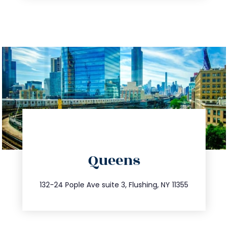
directions
Queens
info@trustsandestate.com
347.809.5539
132-24 Pople Ave suite 3, Flushing, NY 11355