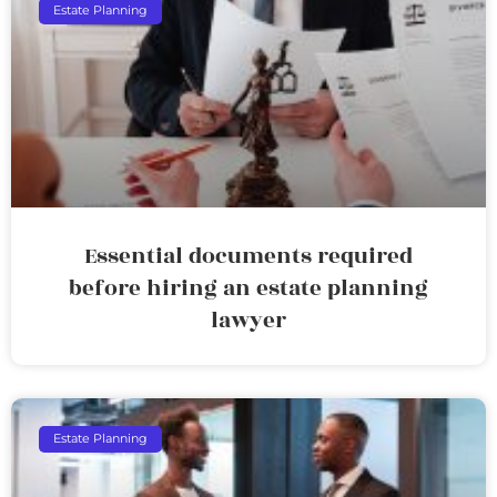
Estate Planning
Essential documents required
before hiring an estate planning
lawyer
Estate Planning