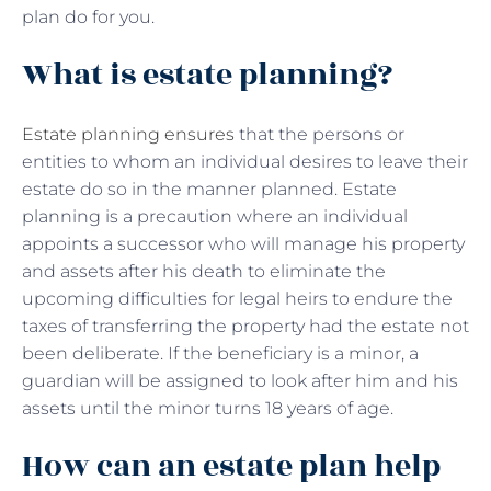
plan do for you.
What is estate planning?
Estate planning ensures
that the persons or
entities to whom an individual desires to leave their
estate do so in the manner planned. Estate
planning is a precaution where an individual
appoints a successor who will manage his property
and assets after his death to eliminate the
upcoming difficulties for legal heirs to endure the
taxes of transferring the property had the estate not
been deliberate. If the beneficiary is a minor, a
guardian will be assigned to look after him and his
assets until the minor turns 18 years of age.
How can an estate plan help