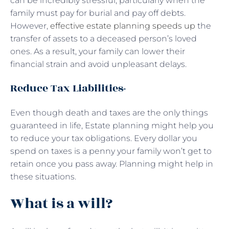
can be incredibly stressful, particularly when the
family must pay for burial and pay off debts.
However,
effective estate planning speeds up
the
transfer of assets to a deceased person’s loved
ones. As a result, your family can lower their
financial strain and avoid unpleasant delays.
Reduce Tax Liabilities-
Even though death and taxes are the only things
guaranteed in life, Estate planning might help you
to reduce your tax obligations. Every dollar you
spend on taxes is a penny your family won’t get to
retain once you pass away. Planning might help in
these situations.
What is a will?