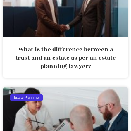
What is the difference between a
trust and an estate as per an estate
planning lawyer?
Estate Planning