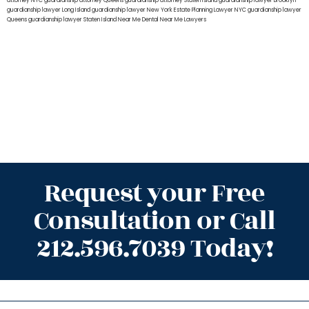
attorney NYC
guardianship attorney Queens
guardianship attorney Staten Island
guardianship lawyer Brooklyn
guardianship lawyer Long Island
guardianship lawyer New York
Estate Planning Lawyer NYC
guardianship lawyer
Queens
guardianship lawyer Staten Island
Near Me Dental
Near Me Lawyers
Request your Free
Consultation or Call
212.596.7039 Today!