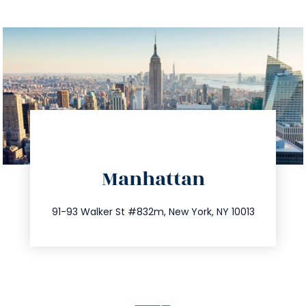
directions
Manhattan
info@trustsandestate.com
212.404.7681
91-93 Walker St #832m, New York, NY 10013