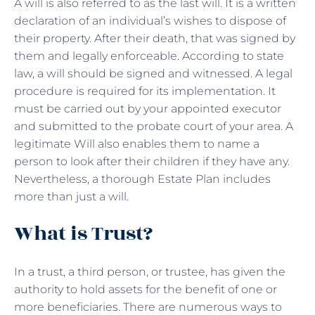
A will is also referred to as the last will. It is a written
declaration of an individual’s wishes to dispose of
their property. After their death, that was signed by
them and legally enforceable. According to state
law, a will should be signed and witnessed. A legal
procedure is required for its implementation. It
must be carried out by your appointed executor
and submitted to the probate court of your area. A
legitimate Will also enables them to name a
person to look after their children if they have any.
Nevertheless, a thorough Estate Plan includes
more than just a will.
What is Trust?
In a trust, a third person, or trustee, has given the
authority to hold assets for the benefit of one or
more beneficiaries. There are numerous ways to