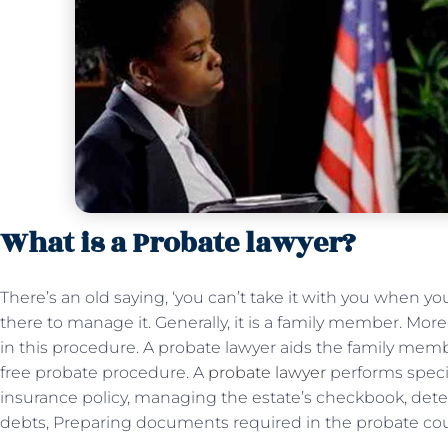
What is a Probate lawyer?
There’s an old saying, ‘you can’t take it with you when y
there to manage it. Generally, it is a family member. Mor
in this procedure. A probate lawyer aids the family mem
free probate procedure. A
probate lawyer
performs specifi
insurance policy, managing the estate’s checkbook, determ
debts, Preparing documents required in the probate cour