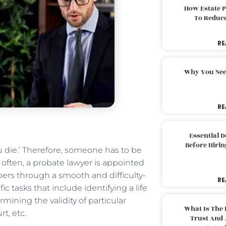
How Estate 
To Reduc
RE
Why You Nee
RE
Essential 
Before Hirin
ou die.’ Therefore, someone has to be
e often, a probate lawyer is appointed
bers through a smooth and difficulty-
RE
c tasks that include identifying a life
ining the validity of particular
What Is The 
t, etc.
Trust And 