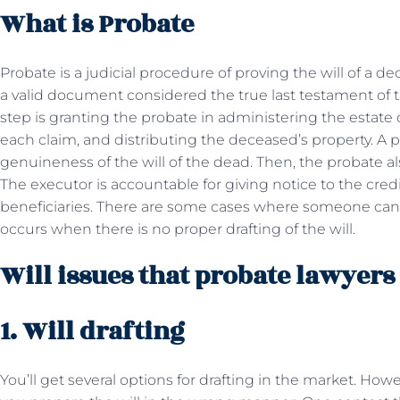
What is Probate
Probate is a judicial procedure of proving the will of a d
a valid document considered the true last testament of 
step is granting the probate in administering the estate
each claim, and distributing the deceased’s property. A 
genuineness of the will of the dead. Then, the probate a
The executor is accountable for giving notice to the credi
beneficiaries. There are some cases where someone can co
occurs when there is no proper drafting of the will.
Will issues that probate lawyers
1. Will drafting
You’ll get several options for drafting in the market. Howev