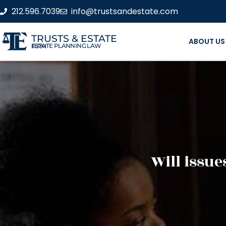
212.596.7039
info@trustsandestate.com
TRUSTS & ESTATE
ABOUT US
ESTATE PLANNING LAW FIRM
Will issue