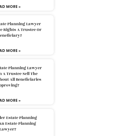
AD MORE »
tate Planning Lawyer
 Rights A Trustee Or
eneficiary?
AD MORE »
tate Planning Lawyer
 A Trustee Sell The
out All Beneficiaries
pproving?
AD MORE »
der Estate Planning
An Estate Planning
Lawyer?