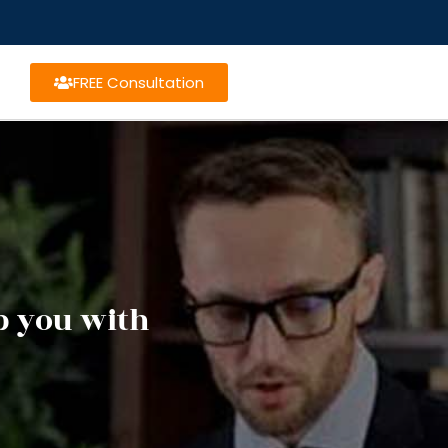
FREE Consultation
lp you with