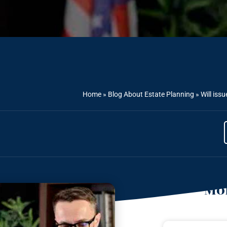
Home
»
Blog About Estate Planning
»
Will iss
Mor