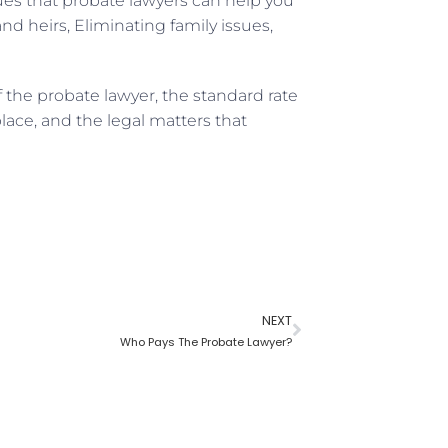
ues that probate lawyers can help you
nd heirs, Eliminating family issues,
 the probate lawyer, the standard rate
lace, and the legal matters that
NEXT
Who Pays The Probate Lawyer?