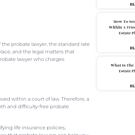
RE
How To Sec
Within A Trus
Estate 
 the probate lawyer, the standard rate
RE
lace, and the legal matters that
 probate lawyer who charges
What Is The
Estate 
RE
ved within a court of law. Therefore, a
h and difficulty-free probate
ying life insurance policies,