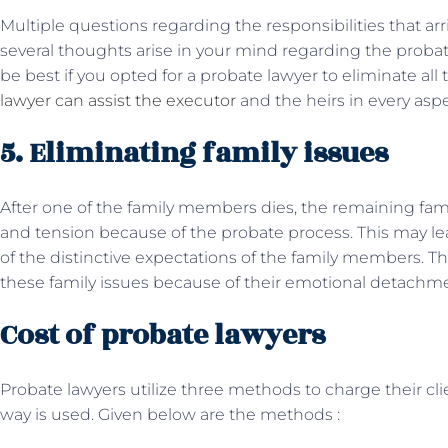
Multiple questions regarding the responsibilities that arriv
several thoughts arise in your mind regarding the probate
be best if you opted for a probate lawyer to eliminate al
lawyer can assist the executor
and the heirs in every asp
5. Eliminating family issues
After one of the family members dies, the remaining fami
and tension because of the probate process. This may l
of the distinctive expectations of the family members. T
these family issues because of their emotional detach
Cost of probate lawyers
Probate lawyers utilize three methods to charge their cl
way is used. Given below are the methods :