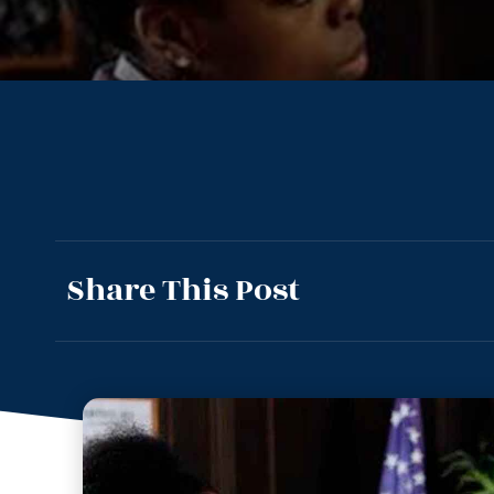
Share This Post