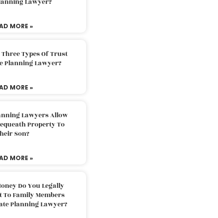
Planning Lawyer?
AD MORE »
 Three Types Of Trust
te Planning Lawyer?
AD MORE »
lanning Lawyers Allow
Bequeath Property To
heir Son?
AD MORE »
oney Do You Legally
ft To Family Members
tate Planning Lawyer?