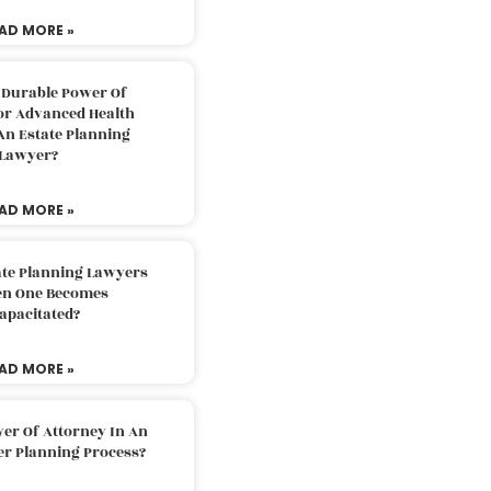
AD MORE »
 Durable Power Of
or Advanced Health
An Estate Planning
Lawyer?
AD MORE »
ate Planning Lawyers
n One Becomes
apacitated?
AD MORE »
er Of Attorney In An
er Planning Process?