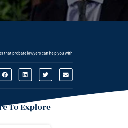
ues that probate lawyers can help you with
e To Explore