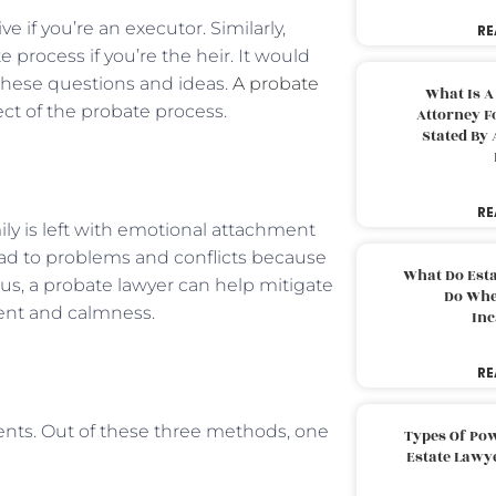
e if you’re an executor. Similarly,
RE
 process if you’re the heir. It would
l these questions and ideas.
A probate
What Is A
ect of the probate process.
Attorney F
Stated By 
RE
ly is left with emotional attachment
ead to problems and conflicts because
What Do Est
hus, a probate lawyer can help mitigate
Do Whe
ment and calmness.
Inc
RE
ients. Out of these three methods, one
Types Of Pow
Estate Lawy