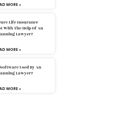
AD MORE »
ure Life Insurance
t With The Help Of An
Planning Lawyer?
AD MORE »
 Software Used By An
Planning Lawyer?
AD MORE »