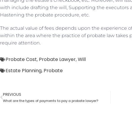
managing the estate’s checkbook, etc. Moreover, will iss
with include drafting the will, Supporting the executors a
Hastening the probate procedure, etc.
The actual value of fees depends upon the experience of
within the area where the practice of probate law takes p
require attention.
Probate Cost
,
Probate Lawyer
,
Will
Estate Planning
,
Probate
PREVIOUS
What are the types of payments to pay a probate lawyer?