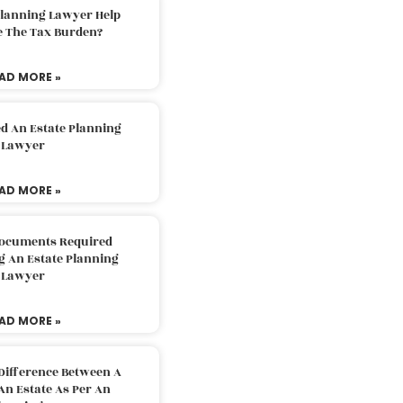
Planning Lawyer Help
e The Tax Burden?
AD MORE »
d An Estate Planning
Lawyer
AD MORE »
Documents Required
g An Estate Planning
Lawyer
AD MORE »
Difference Between A
An Estate As Per An