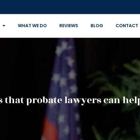
WHAT WE DO
REVIEWS
BLOG
CONTACT
s that probate lawyers can he