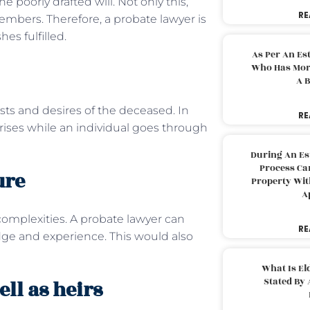
 poorly drafted will. Not only this,
RE
embers. Therefore, a probate lawyer is
hes fulfilled.
As Per An Es
Who Has More
A B
ests and desires of the deceased. In
RE
arises while an individual goes through
During An Es
Process Can
ure
Property With
A
omplexities. A probate lawyer can
RE
dge and experience. This would also
What Is El
Stated By 
ell as heirs