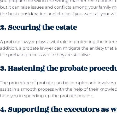
you prepare the will in the wrong manner. One contest the
but it can raise issues and conflicts among your family m
the best consideration and choice if you want all your wis
2. Securing the estate
A probate lawyer plays a vital role in protecting the inter
addition, a probate lawyer can mitigate the anxiety that 
the probate process while they are still alive.
3. Hastening the probate proced
The procedure of probate can be complex and involves c
assist in a smooth process with the help of their knowle
help you in speeding up the probate process.
4. Supporting the executors as w