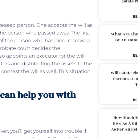
Estate 
RE
eceased person. One accepts the will as
the person who passed away. The first
What Are The
By An Esta
 of the person who has died, resolving
probate court decides the
RE
lso appoints an
executor
for the will.
tors and distributing the assets to the
ntest the will as well. This situation
Will Estate P
Parents To 
T
 can help you with
RE
How Much M
Give As A Gi
As Per An Es
er, you’ll get yourself into trouble if