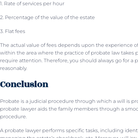
1. Rate of services per hour
2. Percentage of the value of the estate
3. Flat fees
The actual value of fees depends upon the experience of
within the area where the practice of probate law takes p
require attention. Therefore, you should always go for a
reasonably.
Conclusion
Probate is a judicial procedure through which a will is pro
probate lawyer aids the family members through a smoot
procedure.
A probate lawyer performs specific tasks, including identif