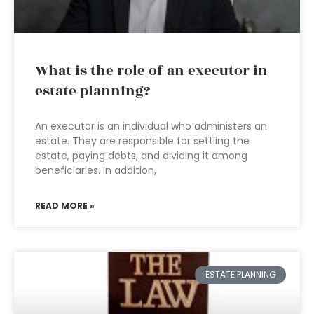
What is the role of an executor in
estate planning?
An executor is an individual who administers an
estate. They are responsible for settling the
estate, paying debts, and dividing it among
beneficiaries. In addition,
READ MORE »
ESTATE PLANNING