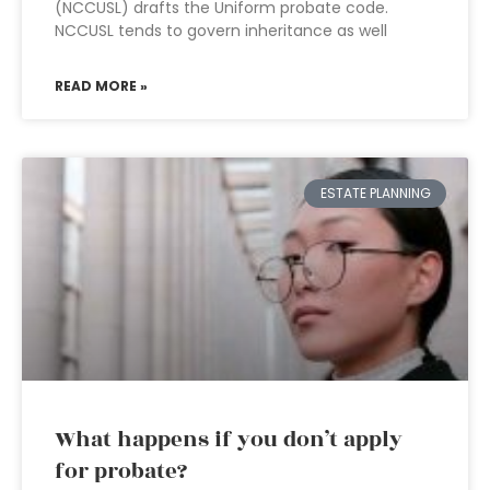
(NCCUSL) drafts the Uniform probate code.
NCCUSL tends to govern inheritance as well
READ MORE »
ESTATE PLANNING
What happens if you don’t apply
for probate?