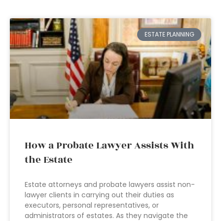
ESTATE PLANNING
How a Probate Lawyer Assists With
the Estate
Estate attorneys and probate lawyers assist non-
lawyer clients in carrying out their duties as
executors, personal representatives, or
administrators of estates. As they navigate the