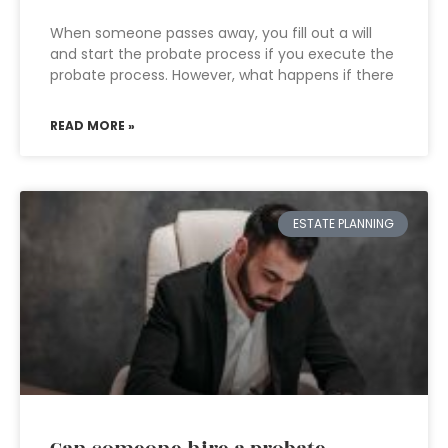
When someone passes away, you fill out a will
and start the probate process if you execute the
probate process. However, what happens if there
READ MORE »
ESTATE PLANNING