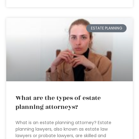
ESTATE PLANNING
What are the types of estate
planning attorneys?
What is an estate planning attorney? Estate
planning lawyers, also known as estate law
lawyers or probate lawyers, are skilled and