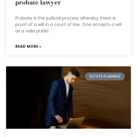
probate lawyer
Probate is the judicial process whereby there is
proof of a will in a court of law. One accepts a will
as a valid public
READ MORE »
ESTATE PLANNING