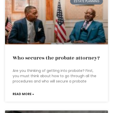
ESTATE PLANNING
Who secures the probate attorney?
Are you thinking of getting into probate? First,
you must think about how to go through all the
procedures and who will secure a probate
READ MORE »