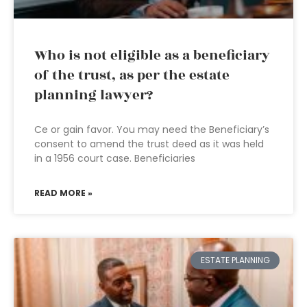
Who is not eligible as a beneficiary
of the trust, as per the estate
planning lawyer?
Ce or gain favor. You may need the Beneficiary’s
consent to amend the trust deed as it was held
in a 1956 court case. Beneficiaries
READ MORE »
ESTATE PLANNING