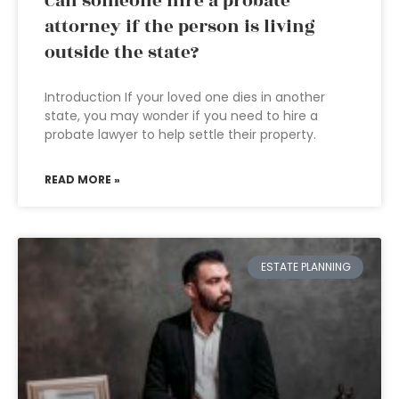
Can someone hire a probate
attorney if the person is living
outside the state?
Introduction If your loved one dies in another
state, you may wonder if you need to hire a
probate lawyer to help settle their property.
READ MORE »
ESTATE PLANNING