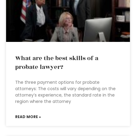
What are the best skills of a
probate lawyer?
The three payment options for probate
attorneys: The costs will vary depending on the
attorney’s experience, the standard rate in the
region where the attorney
READ MORE »