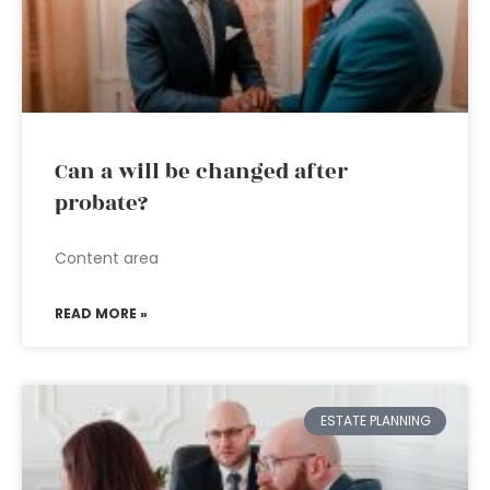
Can a will be changed after
probate?
Content area
READ MORE »
ESTATE PLANNING