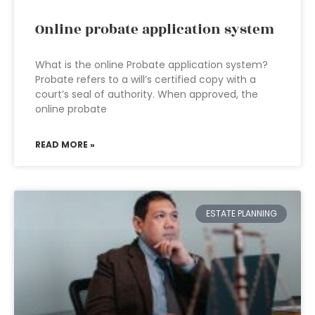
Online probate application system
What is the online Probate application system?
Probate refers to a will’s certified copy with a
court’s seal of authority. When approved, the
online probate
READ MORE »
ESTATE PLANNING