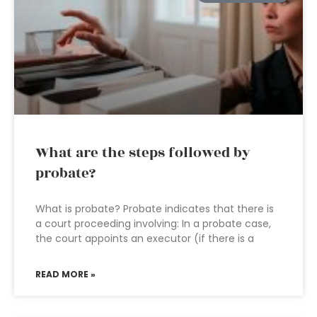
What are the steps followed by
probate?
What is probate? Probate indicates that there is
a court proceeding involving: In a probate case,
the court appoints an executor (if there is a
READ MORE »