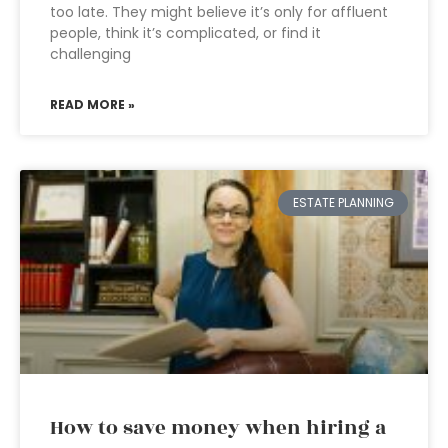
too late. They might believe it’s only for affluent
people, think it’s complicated, or find it
challenging
READ MORE »
ESTATE PLANNING
How to save money when hiring a