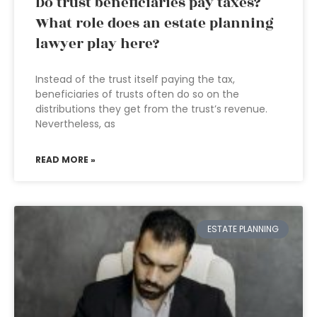
Do trust beneficiaries pay taxes?
What role does an estate planning
lawyer play here?
Instead of the trust itself paying the tax,
beneficiaries of trusts often do so on the
distributions they get from the trust’s revenue.
Nevertheless, as
READ MORE »
ESTATE PLANNING