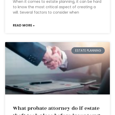
When it comes to estate planning, it can be hard
to know the most critical aspect of creating a
will. Several factors to consider when
READ MORE »
ESTATE PLANNING
What probate attorney do if estate