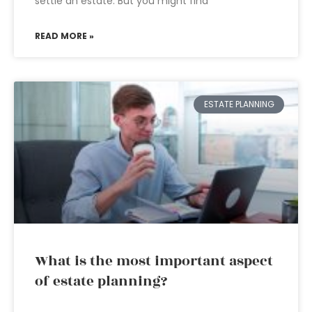
settle an estate. But you might find
READ MORE »
ESTATE PLANNING
What is the most important aspect
of estate planning?