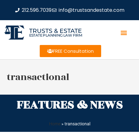
212.596.7039
info@trustsandestate.com
TRUSTS & ESTATE
ESTATE PLANNING LAW FIRM
FREE Consultation
transactional
FEATURES & NEWS
Home
»
transactional