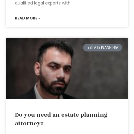
qualified legal experts with
READ MORE »
ESTATE PLANNING
Do you need an estate planning
attorney?