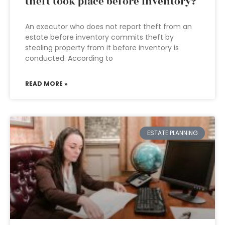
theft took place before inventory?
An executor who does not report theft from an
estate before inventory commits theft by
stealing property from it before inventory is
conducted. According to
READ MORE »
ESTATE PLANNING