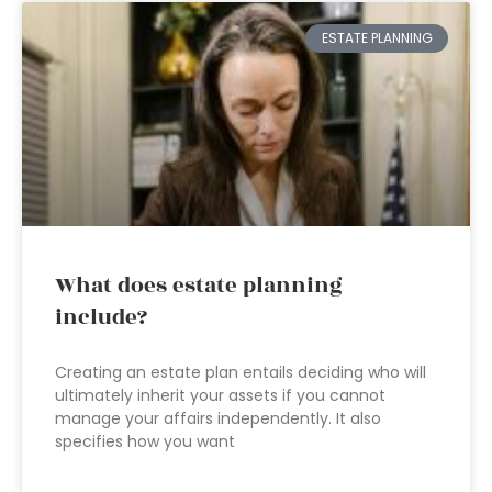
ESTATE PLANNING
What does estate planning
include?
Creating an estate plan entails deciding who will
ultimately inherit your assets if you cannot
manage your affairs independently. It also
specifies how you want