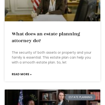
What does an estate planning
attorney do?
The security of both assets or property and your
family is essential. This estate plan can help you
with a smooth estate plan. So, let
READ MORE »
ESTATE PLANNING