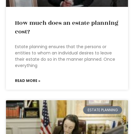
How much does an estate planning
cost?
Estate planning ensures that the persons or
entities to whom an individual desires to leave
their estate do so in the manner planned. Once
everything
READ MORE »
ESTATE PLANNING