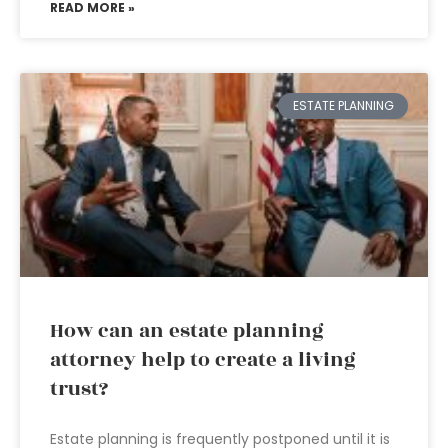
READ MORE »
ESTATE PLANNING
How can an estate planning
attorney help to create a living
trust?
Estate planning is frequently postponed until it is