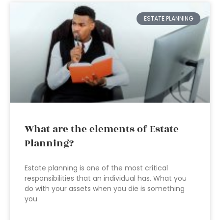
ESTATE PLANNING
What are the elements of Estate
Planning?
Estate planning is one of the most critical
responsibilities that an individual has. What you
do with your assets when you die is something
you