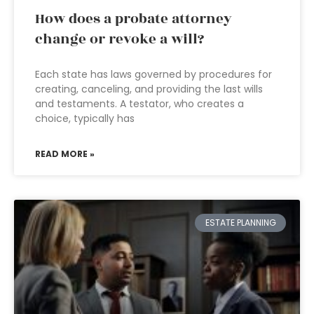
How does a probate attorney
change or revoke a will?
Each state has laws governed by procedures for
creating, canceling, and providing the last wills
and testaments. A testator, who creates a
choice, typically has
READ MORE »
ESTATE PLANNING