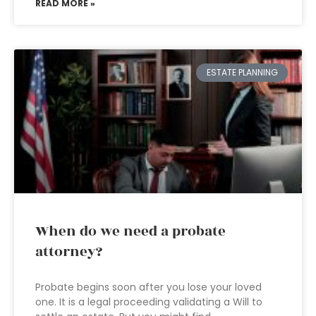
READ MORE »
ESTATE PLANNING
When do we need a probate
attorney?
Probate begins soon after you lose your loved
one. It is a legal proceeding validating a Will to