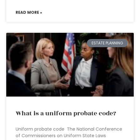
READ MORE »
ESTATE PLANNING
What is a uniform probate code?
Uniform probate code The National Conference
of Commissioners on Uniform State Laws