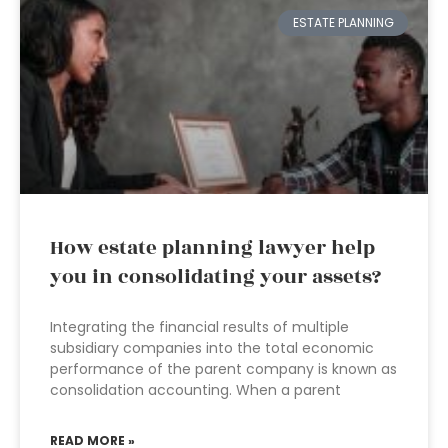
ESTATE PLANNING
How estate planning lawyer help
you in consolidating your assets?
Integrating the financial results of multiple
subsidiary companies into the total economic
performance of the parent company is known as
consolidation accounting. When a parent
READ MORE »