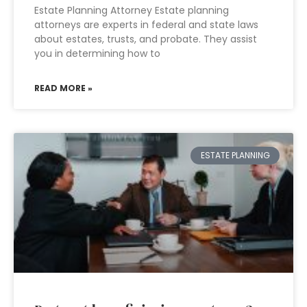
Estate Planning Attorney Estate planning
attorneys are experts in federal and state laws
about estates, trusts, and probate. They assist
you in determining how to
READ MORE »
ESTATE PLANNING