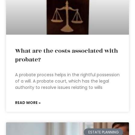
What are the costs associated with
probate?
A probate process helps in the rightful possession
of a will. A probate court, which has the legal
authority to resolve issues relating to wills
READ MORE »
ESTATE PLANNING