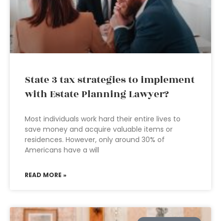
State 3 tax strategies to implement
with Estate Planning Lawyer?
Most individuals work hard their entire lives to
save money and acquire valuable items or
residences. However, only around 30% of
Americans have a will
READ MORE »