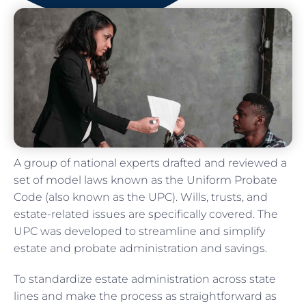
A group of national experts drafted and reviewed a
set of model laws known as the Uniform Probate
Code (also known as the UPC). Wills, trusts, and
estate-related issues are specifically covered. The
UPC was developed to streamline and simplify
estate and probate administration and savings.
To standardize estate administration across state
lines and make the process as straightforward as