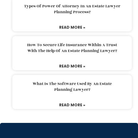
Types Of Power Of Attorney In An Estate Lawyer
Planning Process?
READ MORE »
How To Secure Life Insurance Within A Trust
With The Help Of An Estate Planning Lawyer?
READ MORE »
What Is The Software Used By An Estate
Planning Lawyer?
READ MORE »