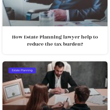
How Estate Planning lawyer help to
reduce the tax burden?
Estate Planning