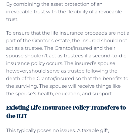
By combining the asset protection of an
irrevocable trust with the flexibility of a revocable
trust.
To ensure that the life insurance proceeds are not a
part of the Grantor’s estate, the insured should not
act as a trustee. The Grantor/insured and their
spouse shouldn’t act as trustees if a second-to-die
insurance policy occurs. The insured’s spouse,
however, should serve as trustee following the
death of the Grantor/insured so that the benefits to
the surviving. The spouse will receive things like
the spouse’s health, education, and support.
Existing Life Insurance Policy Transfers to
the ILIT
This typically poses no issues. A taxable gift,