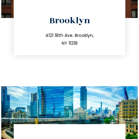
directions
Brooklyn
info@trustsandestate.com
212.596.7039
4121 18th Ave. Brooklyn,
NY 11218