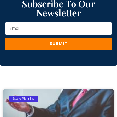
Subscribe To Our
Newsletter
SUBMIT
Estate Planning