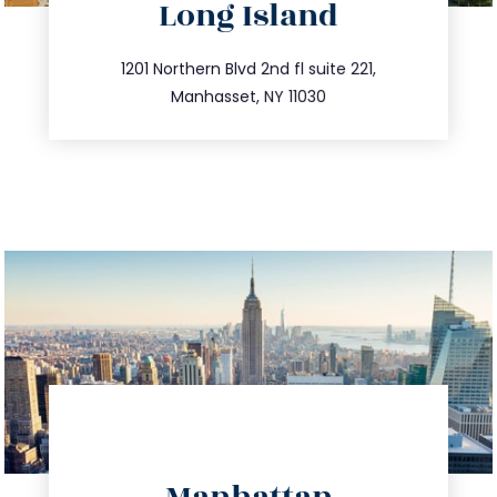
Long Island
info@trustsandestate.com
516.693.9363
1201 Northern Blvd 2nd fl suite 221,
Manhasset, NY 11030
directions