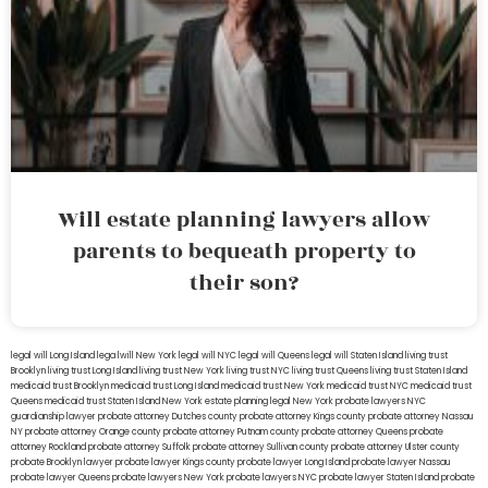
Will estate planning lawyers allow
parents to bequeath property to
their son?
legal will Long Island
lega lwill New York
legal will NYC
legal will Queens
legal will Staten Island
living trust
Brooklyn
living trust Long Island
living trust New York
living trust NYC
living trust Queens
living trust Staten Island
medicaid trust Brooklyn
medicaid trust Long Island
medicaid trust New York
medicaid trust NYC
medicaid trust
Queens
medicaid trust Staten Island
New York estate planning legal
New York probate lawyers
NYC
guardianship lawyer
probate attorney Dutches county
probate attorney Kings county
probate attorney Nassau
NY
probate attorney Orange county
probate attorney Putnam county
probate attorney Queens
probate
attorney Rockland
probate attorney Suffolk
probate attorney Sullivan county
probate attorney Ulster county
probate Brooklyn lawyer
probate lawyer Kings county
probate lawyer Long Island
probate lawyer Nassau
probate lawyer Queens
probate lawyers New York
probate lawyers NYC
probate lawyer Staten Island
probate