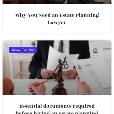
Why You Need an Estate Planning
Lawyer
Estate Planning
Essential documents required
before hiring an estate planning