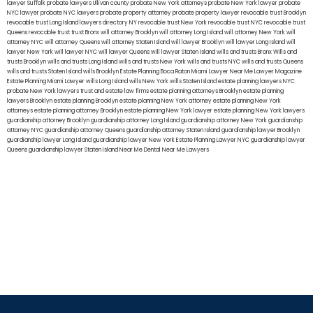
lawyer Suffolk
probate lawyers Ullivan county
probate New York attorneys
probate New York lawyer
probate
NYC lawyer
probate NYC lawyers
probate property attorney
probate property lawyer
revocable trust Brooklyn
revocable trust Long Island
lawyers directory NY
revocable trust New York
revocable trust NYC
revocable trust
Queens
revocable trust
trust Bronx
will attorney Brooklyn
will attorney Long Island
will attorney New York
will
attorney NYC
will attorney Queens
will attorney Staten Island
will lawyer Brooklyn
will lawyer Long Island
will
lawyer New York
will lawyer NYC
will lawyer Queens
will lawyer Staten Island
wills and trusts Bronx
Wills and
trusts Brooklyn
wills and trusts Long Island
wills and trusts New York
wills and trusts NYC
wills and trusts Queens
wills and trusts Staten Island
wills Brooklyn
Estate Planning Boca Raton
Miami Lawyer Near Me
Lawyer Magazine
Estate Planning Miami Lawyer
wills Long Island
wills New York
wills Staten Island
estate planning lawyers NYC
probate New York lawyers
trust and estate law firms
estate planning attorneys Brooklyn
estate planning
lawyers Brooklyn
estate planning Brooklyn
estate planning New York attorney
estate planning New York
attorneys
estate planning attorney Brooklyn
estate planning New York lawyer
estate planning New York lawyers
guardianship attorney Brooklyn
guardianship attorney Long Island
guardianship attorney New York
guardianship
attorney NYC
guardianship attorney Queens
guardianship attorney Staten Island
guardianship lawyer Brooklyn
guardianship lawyer Long Island
guardianship lawyer New York
Estate Planning Lawyer NYC
guardianship lawyer
Queens
guardianship lawyer Staten Island
Near Me Dental
Near Me Lawyers