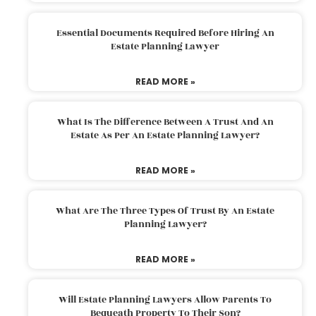
Essential Documents Required Before Hiring An
Estate Planning Lawyer
READ MORE »
What Is The Difference Between A Trust And An
Estate As Per An Estate Planning Lawyer?
READ MORE »
What Are The Three Types Of Trust By An Estate
Planning Lawyer?
READ MORE »
Will Estate Planning Lawyers Allow Parents To
Bequeath Property To Their Son?