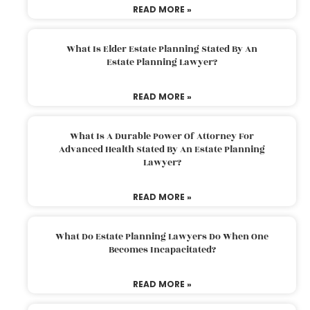
READ MORE »
What Is Elder Estate Planning Stated By An
Estate Planning Lawyer?
READ MORE »
What Is A Durable Power Of Attorney For
Advanced Health Stated By An Estate Planning
Lawyer?
READ MORE »
What Do Estate Planning Lawyers Do When One
Becomes Incapacitated?
READ MORE »