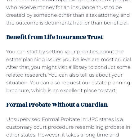
who receive money for an insurance trust to be
created by someone other than a tax attorney, and
the outcome is detrimental rather than beneficial.
Benefit from Life Insurance Trust
You can start by setting your priorities about the
estate planning issues you believe are most crucial.
After that, you might visit a library to conduct some
related research. You can also tell us about your
situation. You can also request our
estate planning
brochure, which is an excellent place to start.
Formal Probate Without a Guardian
Unsupervised Formal Probate in UPC states is a
customary court procedure resembling probate in
other states. However, it takes a long time and