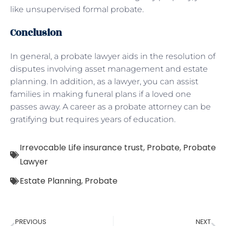
like unsupervised formal probate.
Conclusion
In general, a probate lawyer aids in the resolution of
disputes involving asset management and estate
planning. In addition, as a lawyer, you can assist
families in making funeral plans if a loved one
passes away. A career as a probate attorney can be
gratifying but requires years of education.
Irrevocable Life insurance trust
,
Probate
,
Probate
Lawyer
Estate Planning
,
Probate
PREVIOUS
NEXT