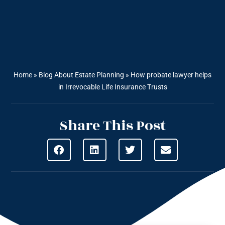
Home
»
Blog About Estate Planning
»
How probate lawyer helps
in Irrevocable Life Insurance Trusts
Share This Post