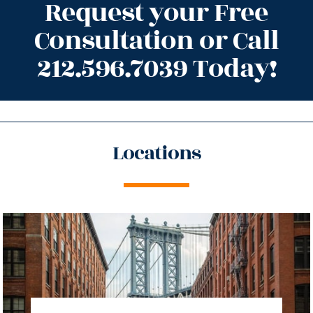
Request your Free
Consultation or Call
212.596.7039 Today!
Locations