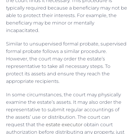
the court finds it necessary. This procedure is
typically required because a beneficiary may not be
able to protect their interests. For example, the
beneficiary may be minor or mentally
incapacitated.
Similar to unsupervised formal probate, supervised
formal probate follows a similar procedure.
However, the court may order the estate’s
representative to take all necessary steps. To
protect its assets and ensure they reach the
appropriate recipients.
In some circumstances, the court may physically
examine the estate’s assets. It may also order the
representative to submit regular accountings of
the assets’ use or distribution. The court can
request that the
estate executor
obtain court
authorization before distributing any property, just