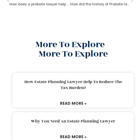
How does a probate lawyer help in Fixed and Discretionary Trusts?
How did the history of Probate lawyer start in the U.S?
More To Explore
More To Explore
How Estate Planning Lawyer Help To Reduce The
Tax Burden?
READ MORE »
Why You Need An Estate Planning Lawyer
READ MORE »