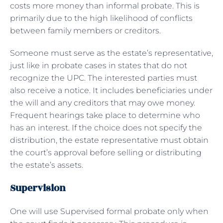
costs more money than informal probate. This is
primarily due to the high likelihood of conflicts
between family members or creditors.
Someone must serve as the estate’s representative,
just like in probate cases in states that do not
recognize the UPC. The interested parties must
also receive a notice. It includes beneficiaries under
the will and any creditors that may owe money.
Frequent hearings take place to determine who
has an interest. If the choice does not specify the
distribution, the estate representative must obtain
the court’s approval before selling or distributing
the estate’s assets.
Supervision
One will use Supervised formal probate only when