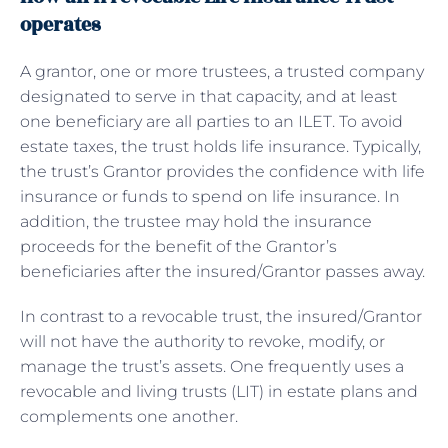
operates
A grantor, one or more trustees, a trusted company
designated to serve in that capacity, and at least
one beneficiary are all parties to an ILET. To avoid
estate taxes, the trust holds life insurance. Typically,
the trust’s Grantor provides the confidence with life
insurance or funds to spend on life insurance. In
addition, the trustee may hold the insurance
proceeds for the benefit of the Grantor’s
beneficiaries after the insured/Grantor passes away.
In contrast to a revocable trust, the insured/Grantor
will not have the authority to revoke, modify, or
manage the trust’s assets. One frequently uses a
revocable and living trusts (LIT) in estate plans and
complements one another.