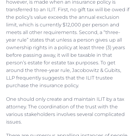
however, is made when an insurance policy is
transferred to an ILIT. First, no gift tax will be owed if
the policy’s value exceeds the annual exclusion
limit, which is currently $12,000 per person and
meets all other requirements. Second, a “three-
year rule” states that unless a person gives up all
ownership rights in a policy at least three (3) years
before passing away, it will be taxable in that
person’s estate for estate tax purposes. To get
around the three-year rule, Jacobowitz & Gubits,
LLP frequently suggests that the ILIT trustee
purchase the insurance policy.
One should only create and maintain ILIT by a tax
attorney. The coordination of the trust with the
various stakeholders involves several complicated
issues.
There are numerous appalling instances of people