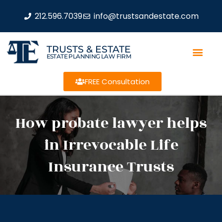
212.596.7039
info@trustsandestate.com
TRUSTS & ESTATE
ESTATE PLANNING LAW FIRM
FREE Consultation
How probate lawyer helps
in Irrevocable Life
Insurance Trusts