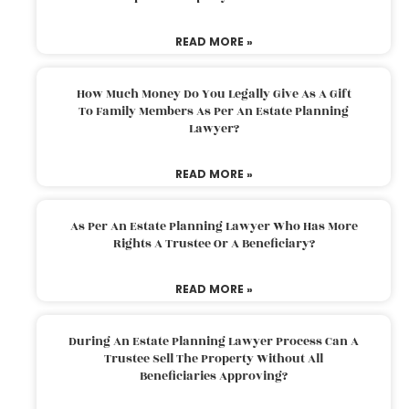
READ MORE »
How Much Money Do You Legally Give As A Gift
To Family Members As Per An Estate Planning
Lawyer?
READ MORE »
As Per An Estate Planning Lawyer Who Has More
Rights A Trustee Or A Beneficiary?
READ MORE »
During An Estate Planning Lawyer Process Can A
Trustee Sell The Property Without All
Beneficiaries Approving?