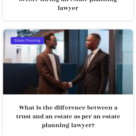
lawyer
Estate Planning
What is the difference between a
trust and an estate as per an estate
planning lawyer?