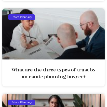
Estate Planning
What are the three types of trust by
an estate planning lawyer?
Estate Planning