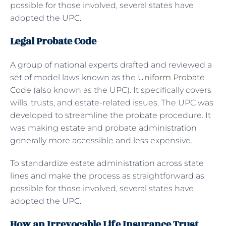
possible for those involved, several states have
adopted the UPC.
Legal Probate Code
A group of national experts drafted and reviewed a
set of model laws known as the
Uniform Probate
Code
(also known as the UPC). It specifically covers
wills, trusts, and estate-related issues. The UPC was
developed to streamline the probate procedure. It
was making estate and probate administration
generally more accessible and less expensive.
To standardize estate administration across state
lines and make the process as straightforward as
possible for those involved, several states have
adopted the UPC.
How an Irrevocable Life Insurance Trust