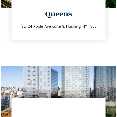
directions
Queens
info@trustsandestate.com
347.809.5539
132-24 Pople Ave suite 3, Flushing, NY 11355
directions