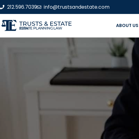
212.596.7039
info@trustsandestate.com
TRUSTS & ESTATE
ABOUT US
ESTATE PLANNING LAW FIRM