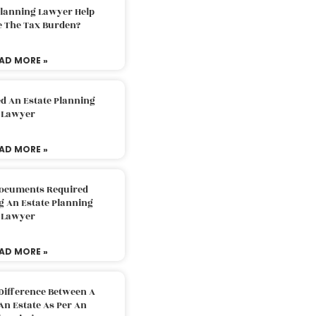
Planning Lawyer Help
e The Tax Burden?
AD MORE »
d An Estate Planning
Lawyer
AD MORE »
Documents Required
g An Estate Planning
Lawyer
AD MORE »
Difference Between A
An Estate As Per An