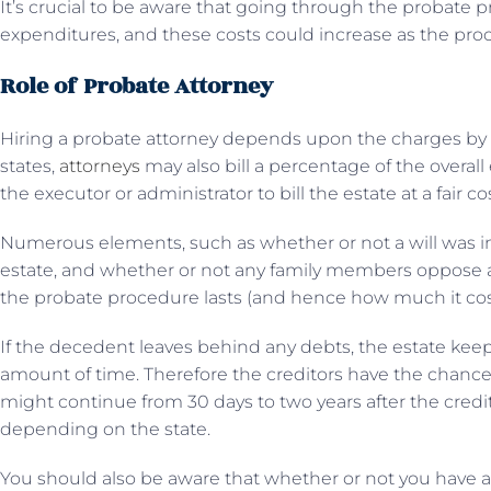
It’s crucial to be aware that going through the probate 
expenditures, and these costs could increase as the pr
Role of Probate Attorney
Hiring a probate attorney depends upon the charges by the
states,
attorneys
may also bill a percentage of the overall
the executor or administrator to bill the estate at a fair cos
Numerous elements, such as whether or not a will was in 
estate, and whether or not any family members oppose an
the probate procedure lasts (and hence how much it cos
If the decedent leaves behind any debts, the estate ke
amount of time. Therefore the creditors have the chance t
might continue from 30 days to two years after the credit
depending on the state.
You should also be aware that whether or not you have a w