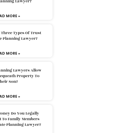
Planning Lawyer?
AD MORE »
 Three Types Of Trust
te Planning Lawyer?
AD MORE »
lanning Lawyers Allow
Bequeath Property To
heir Son?
AD MORE »
oney Do You Legally
ft To Family Members
tate Planning Lawyer?