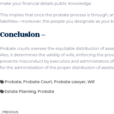
make your financial details public knowledge.
This implies that once the probate process is through, 
liabilities—moreover, the people you designate as your be
Conclusion –
Probate courts oversee the equitable distribution of ass
Also, it determines the validity of wills, enforcing the provi
prevents misconduct by executors and administrators of es
for the administration of the proper distribution of assets
Probate
,
Probate Court
,
Probate Lawyer
,
Will
Estate Planning
,
Probate
PREVIOUS