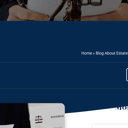
Home
»
Blog About Estate
Mor