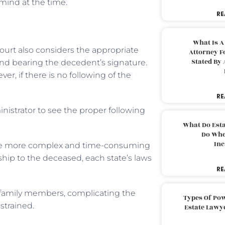
mind at the time.
RE
What Is A
ourt also considers the appropriate
Attorney F
Stated By 
and bearing the decedent’s signature.
er, if there is no following of the
RE
nistrator to see the proper following
What Do Est
Do Whe
Inc
ttle more complex and time-consuming
nship to the deceased, each state’s laws
RE
 family members, complicating the
Types Of Pow
strained.
Estate Lawy