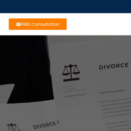
FREE Consultation