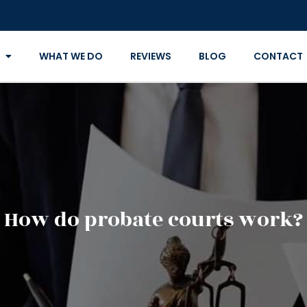
WHAT WE DO
REVIEWS
BLOG
CONTACT
How do probate courts work?