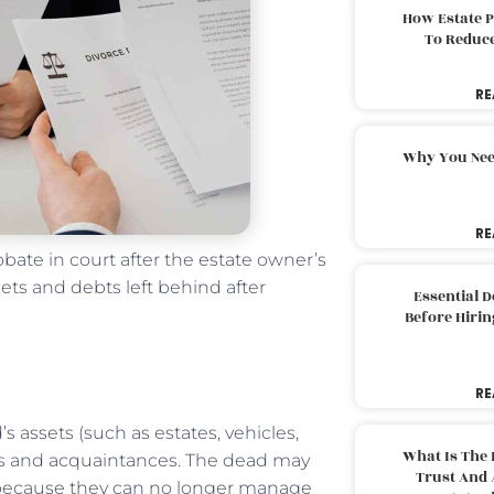
How Estate 
To Reduc
RE
Why You Nee
RE
ate in court after the estate owner’s
ets and debts left behind after
Essential 
Before Hirin
RE
 assets (such as estates, vehicles,
What Is The 
rs and acquaintances. The dead may
Trust And 
 because they can no longer manage