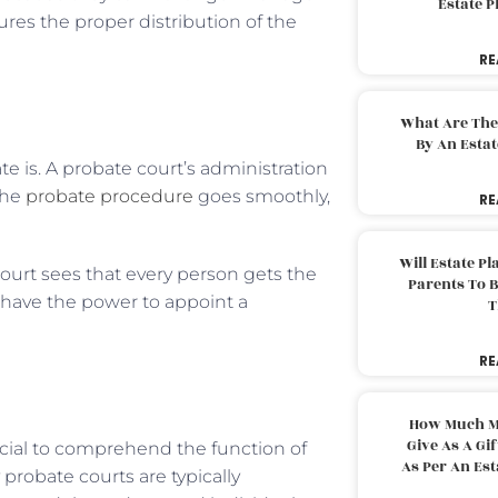
Estate 
res the proper distribution of the
RE
What Are The
By An Esta
 is. A probate court’s administration
 the
probate procedure
goes smoothly,
RE
Will Estate P
court sees that every person gets the
Parents To 
 have the power to appoint a
T
RE
How Much M
Give As A Gi
rucial to comprehend the function of
As Per An Es
probate courts are typically