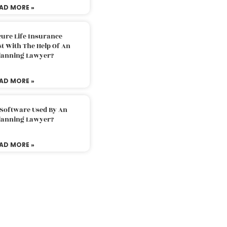
AD MORE »
ure Life Insurance
t With The Help Of An
Planning Lawyer?
AD MORE »
 Software Used By An
Planning Lawyer?
AD MORE »