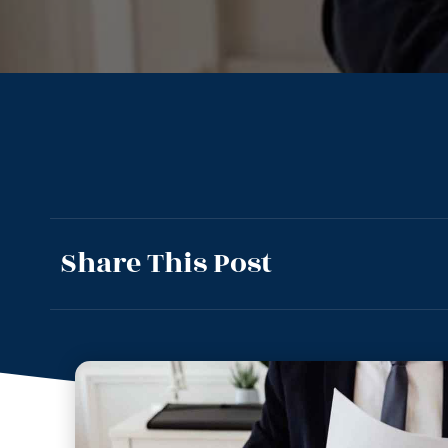
Share This Post