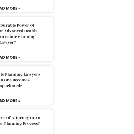
AD MORE »
 Durable Power Of
or Advanced Health
An Estate Planning
Lawyer?
AD MORE »
ate Planning Lawyers
n One Becomes
apacitated?
AD MORE »
er Of Attorney In An
er Planning Process?