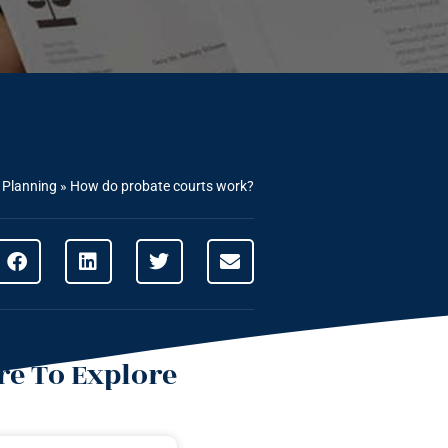
 Planning
»
How do probate courts work?
e To Explore