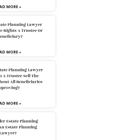
AD MORE »
tate Planning Lawyer
 Rights A Trustee Or
eneficiary?
AD MORE »
tate Planning Lawyer
 A Trustee Sell The
out All Beneficiaries
pproving?
AD MORE »
der Estate Planning
An Estate Planning
Lawyer?