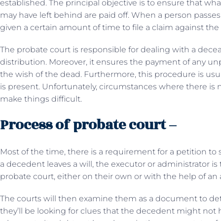
established. The principal objective is to ensure that wh
may have left behind are paid off. When a person passes
given a certain amount of time to file a claim against the 
The probate court is responsible for dealing with a dec
distribution. Moreover, it ensures the payment of any unp
the wish of the dead. Furthermore, this procedure is usu
is present. Unfortunately, circumstances where there is n
make things difficult.
Process of probate court –
Most of the time, there is a requirement for a petition t
a decedent leaves a will, the executor or administrator is 
probate court, either on their own or with the help of an 
The courts will then examine them as a document to determ
they’ll be looking for clues that the decedent might not h