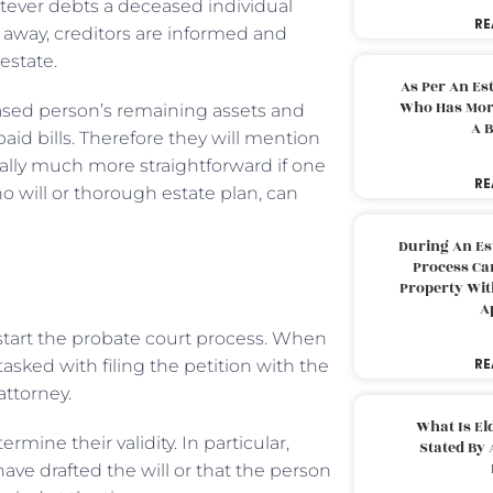
atever debts a deceased individual
RE
 away, creditors are informed and
estate.
As Per An Es
Who Has More
eased person’s remaining assets and
A B
aid bills. Therefore they will mention
ally much more straightforward if one
RE
o will or thorough estate plan, can
During An Es
Process Can
Property With
A
o start the probate court process. When
RE
tasked with filing the petition with the
attorney.
What Is El
ine their validity. In particular,
Stated By 
ave drafted the will or that the person