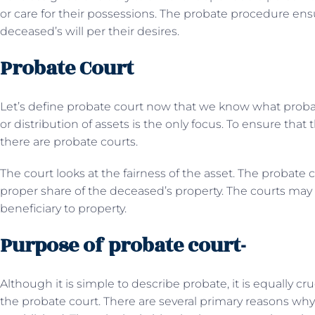
or care for their possessions. The probate procedure ensu
deceased’s will per their desires.
Probate Court
Let’s define probate court now that we know what probate
or distribution of assets is the only focus. To ensure that
there are probate courts.
The court looks at the fairness of the asset. The probate 
proper share of the deceased’s property. The courts may
beneficiary to property.
Purpose of probate court-
Although it is simple to describe probate, it is equally c
the probate court. There are several primary reasons why 