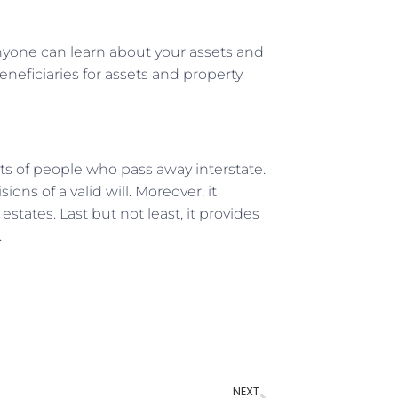
anyone can learn about your assets and
neficiaries for assets and property.
ets of people who pass away interstate.
sions of a valid will. Moreover, it
tates. Last but not least, it provides
.
NEXT