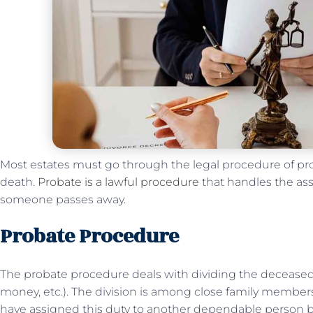
Most estates must go through the legal procedure of prob
death.
Probate is a lawful procedure
that handles the ass
someone passes away.
Probate Procedure
The probate procedure deals with dividing the deceased’s
money, etc.). The division is among close family membe
have assigned this duty to another dependable person