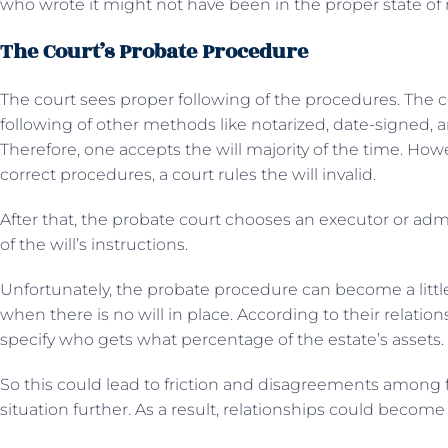
who wrote it might not have been in the proper state of 
The Court’s Probate Procedure
The court sees proper following of the procedures. The c
following of other methods like notarized, date-signed, 
Therefore, one accepts the will majority of the time. Howev
correct procedures, a court rules the will invalid.
After that, the probate court chooses an executor or admi
of the will’s instructions.
Unfortunately, the probate procedure can become a li
when there is no will in place. According to their relatio
specify who gets what percentage of the estate’s assets.
So this could lead to friction and disagreements among
situation further. As a result, relationships could become 