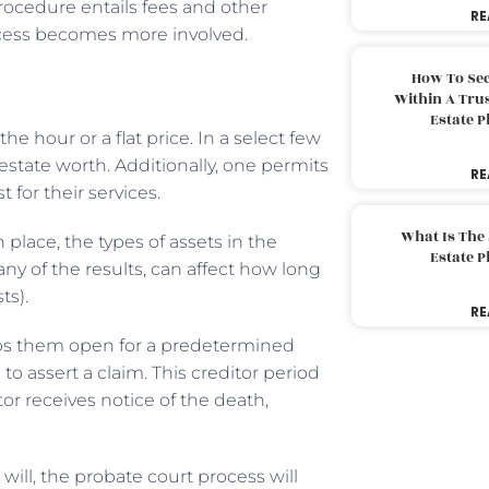
procedure entails fees and other
RE
ocess becomes more involved.
How To Sec
Within A Trus
Estate 
 hour or a flat price. In a select few
 estate worth. Additionally, one permits
RE
t for their services.
What Is The
place, the types of assets in the
Estate 
y of the results, can affect how long
ts).
RE
eps them open for a predetermined
o assert a claim. This creditor period
or receives notice of the death,
ill, the probate court process will