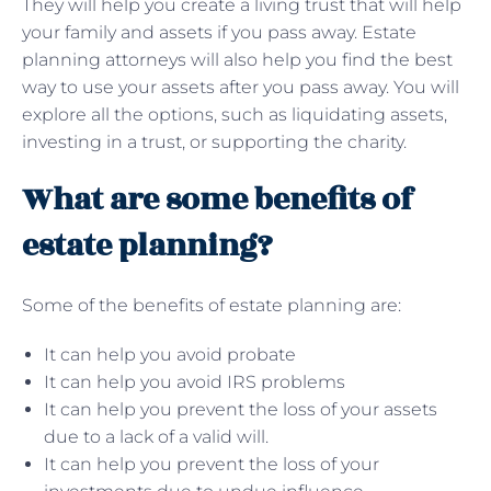
They will help you create a living trust that will help
your family and assets if you pass away. Estate
planning attorneys will also help you find the best
way to use your assets after you pass away. You will
explore all the options, such as liquidating assets,
investing in a trust, or supporting the charity.
What are some benefits of
estate planning?
Some of the benefits of estate planning are:
It can help you avoid probate
It can help you avoid IRS problems
It can help you prevent the loss of your assets
due to a lack of a valid will.
It can help you prevent the loss of your