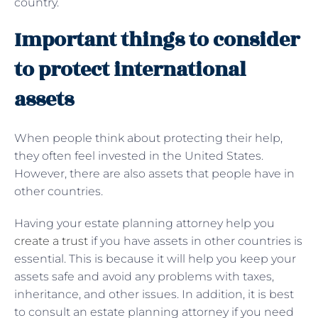
country.
Important things to consider
to protect international
assets
When people think about protecting their help,
they often feel invested in the United States.
However, there are also assets that people have in
other countries.
Having your estate planning attorney help you
create a trust
if you have assets in other countries is
essential. This is because it will help you keep your
assets safe and avoid any problems with taxes,
inheritance, and other issues. In addition, it is best
to consult an estate planning attorney if you need