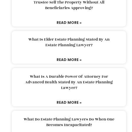
Trustee Sell The Property Without All
Beneficiaries Approving?
READ MORE »
What Is Elder Estate Planning Stated By An
Estate Planning Lawyer?
READ MORE »
What Is A Durable Power Of Attorney For
Advanced Health Stated By An Estate Planning
Lawyer?
READ MORE »
What Do Estate Planning Lawyers Do When One
Becomes Incapacitated?