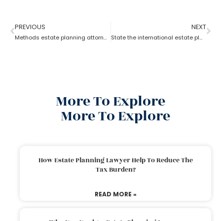
PREVIOUS
NEXT
Methods estate planning attorneys use to cut estate taxes?
State the international estate planning attorney for U.S residents?
More To Explore
More To Explore
How Estate Planning Lawyer Help To Reduce The
Tax Burden?
READ MORE »