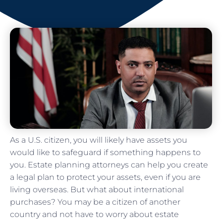
As a U.S. citizen, you will likely have assets you
would like to safeguard if something happens to
you. Estate planning attorneys can help you create
a legal plan to protect your assets, even if you are
living overseas. But what about international
purchases? You may be a citizen of another
country and not have to worry about estate