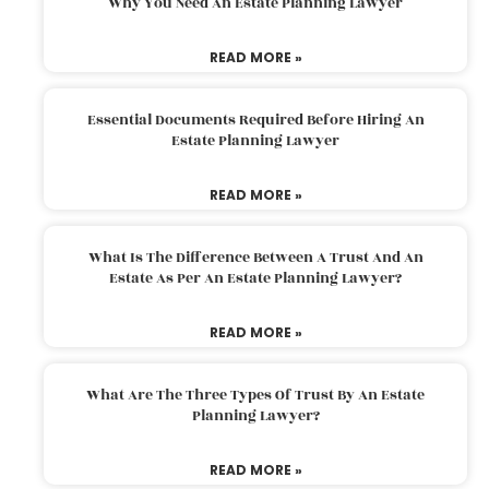
Why You Need An Estate Planning Lawyer
READ MORE »
Essential Documents Required Before Hiring An
Estate Planning Lawyer
READ MORE »
What Is The Difference Between A Trust And An
Estate As Per An Estate Planning Lawyer?
READ MORE »
What Are The Three Types Of Trust By An Estate
Planning Lawyer?
READ MORE »