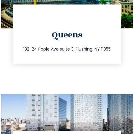
directions
Queens
info@trustsandestate.com
347.809.5539
132-24 Pople Ave suite 3, Flushing, NY 11355