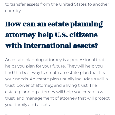
to transfer assets from the United States to another
country.
How can an estate planning
attorney help U.S. citizens
with international assets?
An estate planning attorney is a professional that
helps you plan for your future. They will help you
find the best way to create an estate plan that fits
your needs. An estate plan usually includes a will, a
trust, power of attorney, and a living trust. The
estate planning attorney will help you create a will,
trust, and management of attorney that will protect
your family and assets.