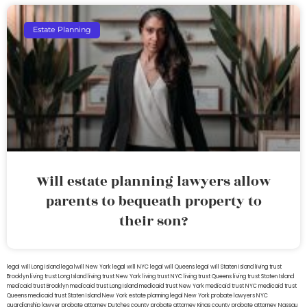
Estate Planning
Will estate planning lawyers allow
parents to bequeath property to
their son?
legal will Long Island
lega lwill New York
legal will NYC
legal will Queens
legal will Staten Island
living trust
Brooklyn
living trust Long Island
living trust New York
living trust NYC
living trust Queens
living trust Staten Island
medicaid trust Brooklyn
medicaid trust Long Island
medicaid trust New York
medicaid trust NYC
medicaid trust
Queens
medicaid trust Staten Island
New York estate planning legal
New York probate lawyers
NYC
guardianship lawyer
probate attorney Dutches county
probate attorney Kings county
probate attorney Nassau