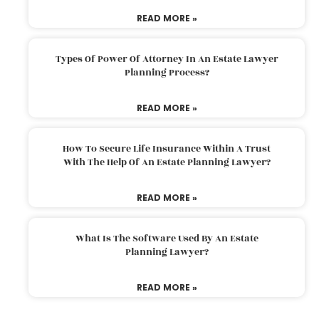
READ MORE »
Types Of Power Of Attorney In An Estate Lawyer
Planning Process?
READ MORE »
How To Secure Life Insurance Within A Trust
With The Help Of An Estate Planning Lawyer?
READ MORE »
What Is The Software Used By An Estate
Planning Lawyer?
READ MORE »