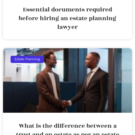
Essential documents required
before hiring an estate planning
lawyer
Estate Planning
What is the difference between a
trust and an estate as per an estate