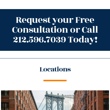
Request your Free
Consultation or Call
212.596.7039 Today!
Locations