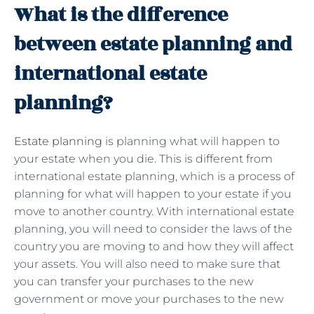
What is the difference
between estate planning and
international estate
planning?
Estate planning
is planning what will happen to
your estate when you die. This is different from
international estate planning, which is a process of
planning for what will happen to your estate if you
move to another country. With international estate
planning, you will need to consider the laws of the
country you are moving to and how they will affect
your assets. You will also need to make sure that
you can transfer your purchases to the new
government or move your purchases to the new