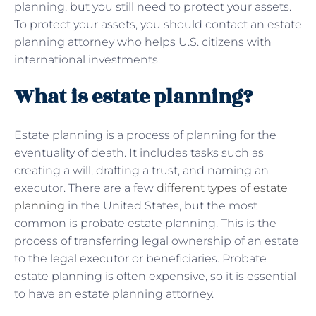
planning, but you still need to protect your assets.
To protect your assets, you should contact an estate
planning attorney who helps U.S. citizens with
international investments.
What is estate planning?
Estate planning is a process of planning for the
eventuality of death. It includes tasks such as
creating a will, drafting a trust, and naming an
executor. There are a few
different types of estate
planning
in the United States, but the most
common is probate estate planning. This is the
process of transferring legal ownership of an estate
to the legal executor or beneficiaries. Probate
estate planning is often expensive, so it is essential
to have an estate planning attorney.