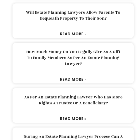
Will Estate Planning Lawyers Allow Parents To
Bequeath Property To Their Son?
READ MORE »
How Much Money Do You Legally Give As A Gift
To Family Members As Per An Estate Planning
Lawyer?
READ MORE »
As Per An Estate Planning Lawyer Who Has More
Rights A Trustee Or A Beneficiary?
READ MORE »
During An Estate Planning Lawyer Process Can A