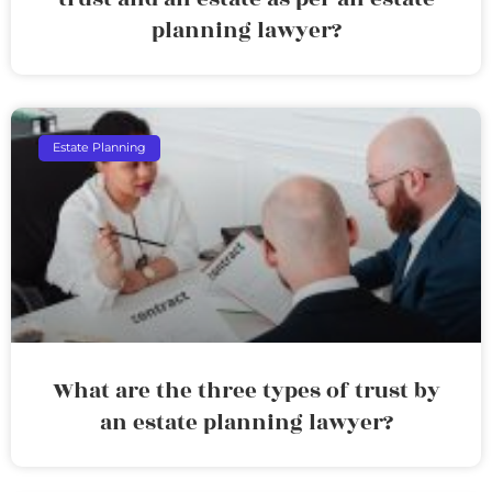
planning lawyer?
Estate Planning
What are the three types of trust by
an estate planning lawyer?