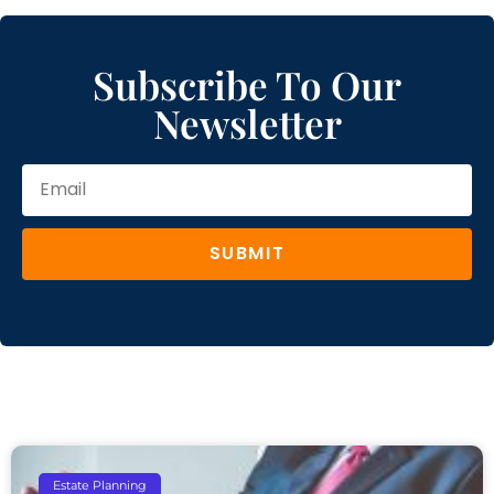
Subscribe To Our
Newsletter
SUBMIT
Estate Planning