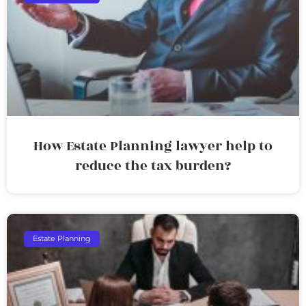
How Estate Planning lawyer help to
reduce the tax burden?
Estate Planning