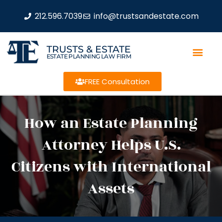
212.596.7039
info@trustsandestate.com
TRUSTS & ESTATE
ESTATE PLANNING LAW FIRM
FREE Consultation
How an Estate Planning
Attorney Helps U.S.
Citizens with International
Assets