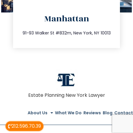
directions
Manhattan
info@trustsandestate.com
212.404.7681
91-93 Walker St #832m, New York, NY 10013
Estate Planning New York Lawyer
About Us
What We Do
Reviews
Blog
Contact
212.596.70.39