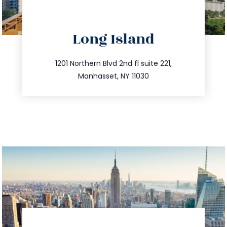
directions
Long Island
info@trustsandestate.com
516.693.9363
1201 Northern Blvd 2nd fl suite 221,
Manhasset, NY 11030