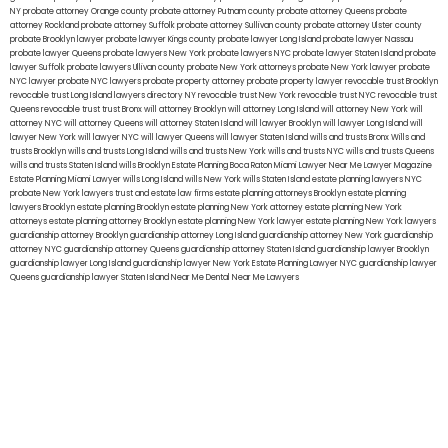
NY
probate attorney Orange county
probate attorney Putnam county
probate attorney Queens
probate
attorney Rockland
probate attorney Suffolk
probate attorney Sullivan county
probate attorney Ulster county
probate Brooklyn lawyer
probate lawyer Kings county
probate lawyer Long Island
probate lawyer Nassau
probate lawyer Queens
probate lawyers New York
probate lawyers NYC
probate lawyer Staten Island
probate
lawyer Suffolk
probate lawyers Ullivan county
probate New York attorneys
probate New York lawyer
probate
NYC lawyer
probate NYC lawyers
probate property attorney
probate property lawyer
revocable trust Brooklyn
revocable trust Long Island
lawyers directory NY
revocable trust New York
revocable trust NYC
revocable trust
Queens
revocable trust
trust Bronx
will attorney Brooklyn
will attorney Long Island
will attorney New York
will
attorney NYC
will attorney Queens
will attorney Staten Island
will lawyer Brooklyn
will lawyer Long Island
will
lawyer New York
will lawyer NYC
will lawyer Queens
will lawyer Staten Island
wills and trusts Bronx
Wills and
trusts Brooklyn
wills and trusts Long Island
wills and trusts New York
wills and trusts NYC
wills and trusts Queens
wills and trusts Staten Island
wills Brooklyn
Estate Planning Boca Raton
Miami Lawyer Near Me
Lawyer Magazine
Estate Planning Miami Lawyer
wills Long Island
wills New York
wills Staten Island
estate planning lawyers NYC
probate New York lawyers
trust and estate law firms
estate planning attorneys Brooklyn
estate planning
lawyers Brooklyn
estate planning Brooklyn
estate planning New York attorney
estate planning New York
attorneys
estate planning attorney Brooklyn
estate planning New York lawyer
estate planning New York lawyers
guardianship attorney Brooklyn
guardianship attorney Long Island
guardianship attorney New York
guardianship
attorney NYC
guardianship attorney Queens
guardianship attorney Staten Island
guardianship lawyer Brooklyn
guardianship lawyer Long Island
guardianship lawyer New York
Estate Planning Lawyer NYC
guardianship lawyer
Queens
guardianship lawyer Staten Island
Near Me Dental
Near Me Lawyers