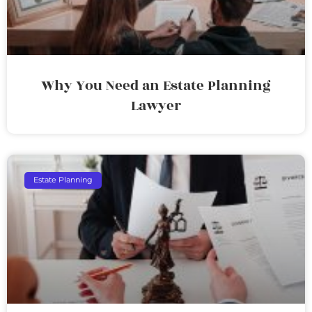
Why You Need an Estate Planning
Lawyer
Estate Planning