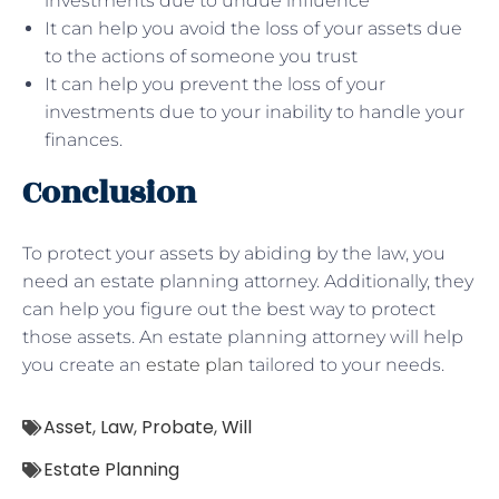
investments due to undue influence
It can help you avoid the loss of your assets due
to the actions of someone you trust
It can help you prevent the loss of your
investments due to your inability to handle your
finances.
Conclusion
To protect your assets by abiding by the law, you
need an estate planning attorney. Additionally, they
can help you figure out the best way to protect
those assets. An estate planning attorney will help
you create an
estate plan
tailored to your needs.
Asset
,
Law
,
Probate
,
Will
Estate Planning