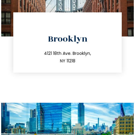
directions
Brooklyn
info@trustsandestate.com
212.596.7039
4121 18th Ave. Brooklyn,
NY 11218