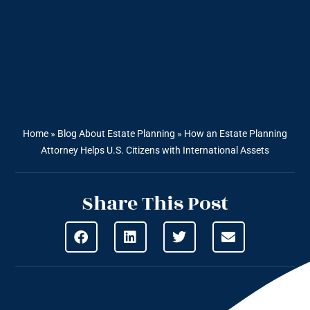
Home
»
Blog About Estate Planning
»
How an Estate Planning
Attorney Helps U.S. Citizens with International Assets
Share This Post