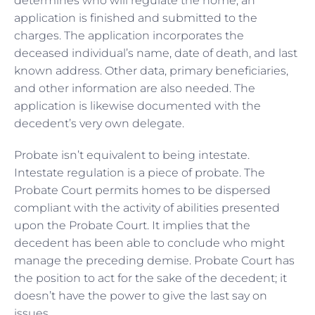
determines who will regulate the home, an
application is finished and submitted to the
charges. The application incorporates the
deceased individual’s name, date of death, and last
known address. Other data, primary beneficiaries,
and other information are also needed. The
application is likewise documented with the
decedent’s very own delegate.
Probate isn’t equivalent to being intestate.
Intestate regulation is a piece of probate. The
Probate Court permits homes to be dispersed
compliant with the activity of abilities presented
upon the Probate Court. It implies that the
decedent has been able to conclude who might
manage the preceding demise. Probate Court has
the position to act for the sake of the decedent; it
doesn’t have the power to give the last say on
issues.