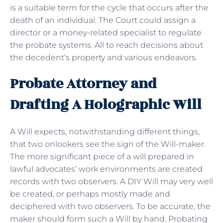
is a suitable term for the cycle that occurs after the
death of an individual. The Court could assign a
director or a money-related specialist to regulate
the probate systems. All to reach decisions about
the decedent’s property and various endeavors.
Probate Attorney and
Drafting A Holographic Will
A Will expects, notwithstanding different things,
that two onlookers see the sign of the Will-maker.
The more significant piece of a will prepared in
lawful advocates’ work environments are created
records with two observers. A DIY Will may very well
be created, or perhaps mostly made and
deciphered with two observers. To be accurate, the
maker should form such a Will by hand. Probating