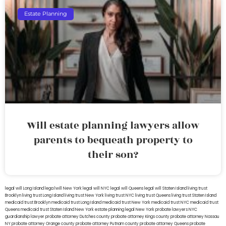
Estate Planning
Will estate planning lawyers allow
parents to bequeath property to
their son?
legal will Long Island
lega lwill New York
legal will NYC
legal will Queens
legal will Staten Island
living trust
Brooklyn
living trust Long Island
living trust New York
living trust NYC
living trust Queens
living trust Staten Island
medicaid trust Brooklyn
medicaid trust Long Island
medicaid trust New York
medicaid trust NYC
medicaid trust
Queens
medicaid trust Staten Island
New York estate planning legal
New York probate lawyers
NYC
guardianship lawyer
probate attorney Dutches county
probate attorney Kings county
probate attorney Nassau
NY
probate attorney Orange county
probate attorney Putnam county
probate attorney Queens
probate