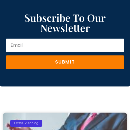
Subscribe To Our
Newsletter
SUBMIT
Estate Planning