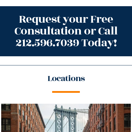
Request your Free
Consultation or Call
212.596.7039 Today!
Locations