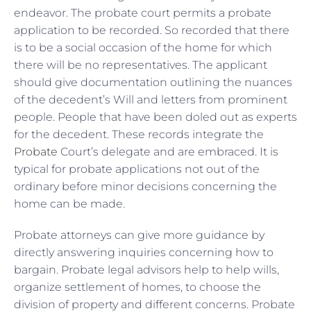
endeavor. The probate court permits a probate
application to be recorded. So recorded that there
is to be a social occasion of the home for which
there will be no representatives. The applicant
should give documentation outlining the nuances
of the decedent’s Will and letters from prominent
people. People that have been doled out as experts
for the decedent. These records integrate the
Probate
Court’s delegate and are embraced. It is
typical for probate applications not out of the
ordinary before minor decisions concerning the
home can be made.
Probate attorneys can give more guidance by
directly answering inquiries concerning how to
bargain. Probate legal advisors help to help wills,
organize settlement of homes, to choose the
division of property and different concerns. Probate