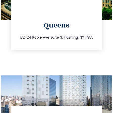
directions
Queens
info@trustsandestate.com
347.809.5539
132-24 Pople Ave suite 3, Flushing, NY 11355