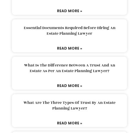
READ MORE »
Essential Documents Required Before Hiring An
Estate Planning Lawyer
READ MORE »
What Is The Difference Between A Trust And An
Estate As Per An Estate Planning Lawyer?
READ MORE »
What Are The Three Types Of Trust By An Estate
Planning Lawyer?
READ MORE »