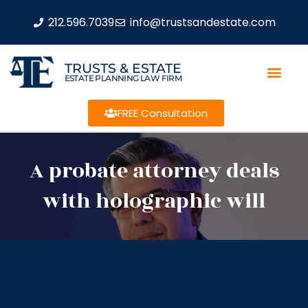
212.596.7039
info@trustsandestate.com
TRUSTS & ESTATE
ESTATE PLANNING LAW FIRM
FREE Consultation
A probate attorney deals
with holographic will