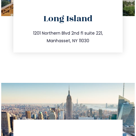
directions
Long Island
info@trustsandestate.com
516.693.9363
1201 Northern Blvd 2nd fl suite 221,
Manhasset, NY 11030