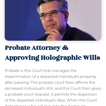
Probate Attorney &
Approving Holographic Wills
Probate is the Court that manages the
dissemination of a departed individual’s property
after passing. The probate court then affirms the
deceased individual’s Will, and the Court then gives
a probate court request. It permits the dispersion
of the departed individual’s idea. When the Court