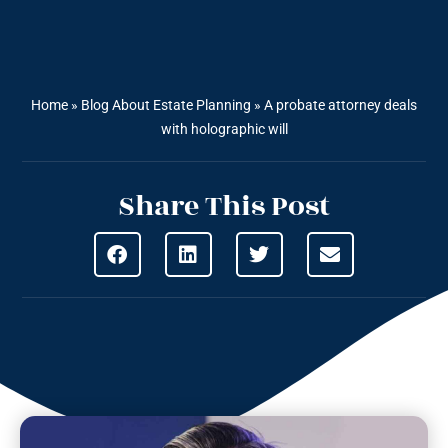
Home
»
Blog About Estate Planning
»
A probate attorney deals
with holographic will
Share This Post