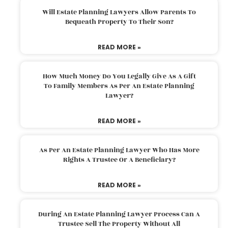
Will Estate Planning Lawyers Allow Parents To
Bequeath Property To Their Son?
READ MORE »
How Much Money Do You Legally Give As A Gift
To Family Members As Per An Estate Planning
Lawyer?
READ MORE »
As Per An Estate Planning Lawyer Who Has More
Rights A Trustee Or A Beneficiary?
READ MORE »
During An Estate Planning Lawyer Process Can A
Trustee Sell The Property Without All