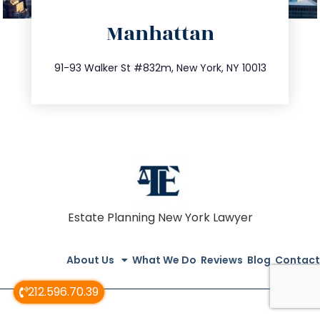
directions
Manhattan
info@trustsandestate.com
212.404.7681
91-93 Walker St #832m, New York, NY 10013
Estate Planning New York Lawyer
About Us
What We Do
Reviews
Blog
Contact
212.596.70.39