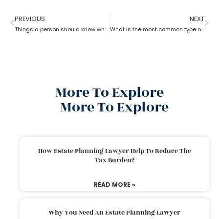
PREVIOUS
NEXT
Things a person should know while opting for estate planning?
What is the most common type of estate planning?
More To Explore
More To Explore
How Estate Planning Lawyer Help To Reduce The
Tax Burden?
READ MORE »
Why You Need An Estate Planning Lawyer