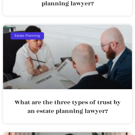
planning lawyer?
Estate Planning
What are the three types of trust by
an estate planning lawyer?