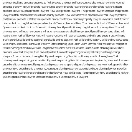
attorney Rockland
probate attorney Suffolk
probate attorney Sullivan county
probate attorney Ulster county
probate Brooklyn lawyer
probate lawyer Kings county
probate lawyer Long Island
probate lawyer Nassau
probate lawyer Queens
probate lawyers New York
probate lawyers NYC
probate lawyer Staten Island
probate
lawyer Suffolk
probate lawyers Ullivan county
probate New York attorneys
probate New York lawyer
probate
NYC lawyer
probate NYC lawyers
probate property attorney
probate property lawyer
revocable trust Brooklyn
revocable trust Long Island
lawyers directory NY
revocable trust New York
revocable trust NYC
revocable trust
Queens
revocable trust
trust Bronx
will attorney Brooklyn
will attorney Long Island
will attorney New York
will
attorney NYC
will attorney Queens
will attorney Staten Island
will lawyer Brooklyn
will lawyer Long Island
will
lawyer New York
will lawyer NYC
will lawyer Queens
will lawyer Staten Island
wills and trusts Bronx
Wills and
trusts Brooklyn
wills and trusts Long Island
wills and trusts New York
wills and trusts NYC
wills and trusts Queens
wills and trusts Staten Island
wills Brooklyn
Estate Planning Boca Raton
Miami Lawyer Near Me
Lawyer Magazine
Estate Planning Miami Lawyer
wills Long Island
wills New York
wills Staten Island
estate planning lawyers NYC
probate New York lawyers
trust and estate law firms
estate planning attorneys Brooklyn
estate planning
lawyers Brooklyn
estate planning Brooklyn
estate planning New York attorney
estate planning New York
attorneys
estate planning attorney Brooklyn
estate planning New York lawyer
estate planning New York lawyers
guardianship attorney Brooklyn
guardianship attorney Long Island
guardianship attorney New York
guardianship
attorney NYC
guardianship attorney Queens
guardianship attorney Staten Island
guardianship lawyer Brooklyn
guardianship lawyer Long Island
guardianship lawyer New York
Estate Planning Lawyer NYC
guardianship lawyer
Queens
guardianship lawyer Staten Island
Near Me Dental
Near Me Lawyers