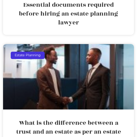
Essential documents required
before hiring an estate planning
lawyer
Estate Planning
What is the difference between a
trust and an estate as per an estate