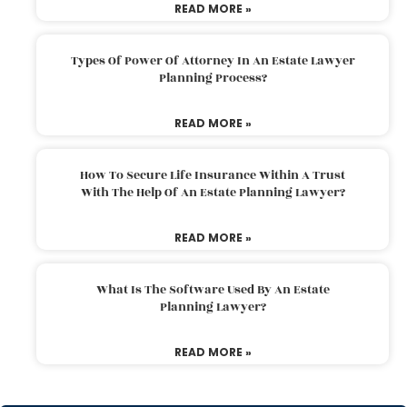
READ MORE »
Types Of Power Of Attorney In An Estate Lawyer
Planning Process?
READ MORE »
How To Secure Life Insurance Within A Trust
With The Help Of An Estate Planning Lawyer?
READ MORE »
What Is The Software Used By An Estate
Planning Lawyer?
READ MORE »