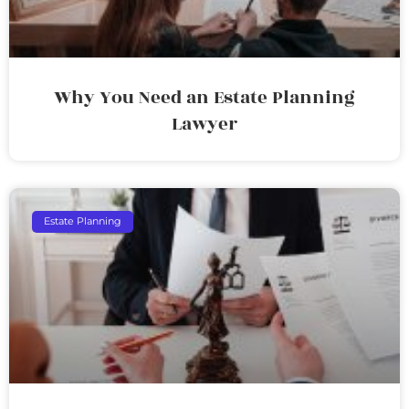
Why You Need an Estate Planning
Lawyer
Estate Planning