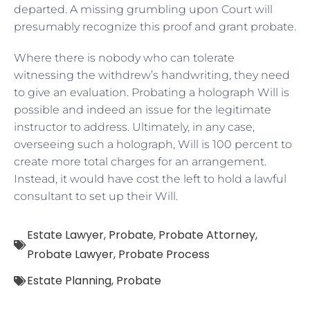
departed. A missing grumbling upon Court will
presumably recognize this proof and grant probate.
Where there is nobody who can tolerate
witnessing the withdrew’s handwriting, they need
to give an evaluation. Probating a holograph Will is
possible and indeed an issue for the legitimate
instructor to address. Ultimately, in any case,
overseeing such a holograph, Will is 100 percent to
create more total charges for an arrangement.
Instead, it would have cost the left to hold a lawful
consultant to set up their Will.
Estate Lawyer
,
Probate
,
Probate Attorney
,
Probate Lawyer
,
Probate Process
Estate Planning
,
Probate