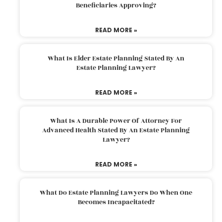
Beneficiaries Approving?
READ MORE »
What Is Elder Estate Planning Stated By An
Estate Planning Lawyer?
READ MORE »
What Is A Durable Power Of Attorney For
Advanced Health Stated By An Estate Planning
Lawyer?
READ MORE »
What Do Estate Planning Lawyers Do When One
Becomes Incapacitated?