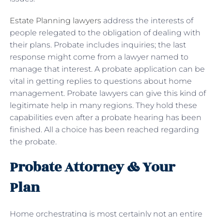
Estate Planning lawyers
address the interests of
people relegated to the obligation of dealing with
their plans. Probate includes inquiries; the last
response might come from a lawyer named to
manage that interest. A probate application can be
vital in getting replies to questions about home
management. Probate lawyers can give this kind of
legitimate help in many regions. They hold these
capabilities even after a probate hearing has been
finished. All a choice has been reached regarding
the probate.
Probate Attorney & Your
Plan
Home orchestrating is most certainly not an entire