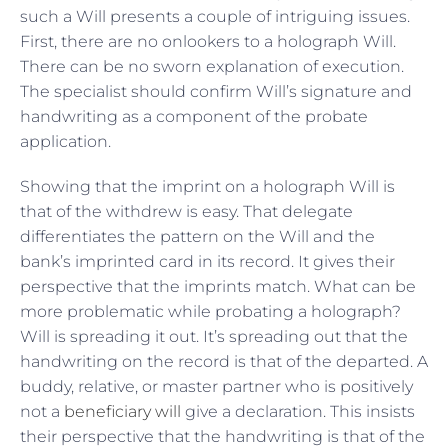
such a Will presents a couple of intriguing issues.
First, there are no onlookers to a holograph Will.
There can be no sworn explanation of execution.
The specialist should confirm Will’s signature and
handwriting as a component of the probate
application.
Showing that the imprint on a holograph Will is
that of the withdrew is easy. That delegate
differentiates the pattern on the Will and the
bank’s imprinted card in its record. It gives their
perspective that the imprints match. What can be
more problematic while probating a holograph?
Will is spreading it out. It’s spreading out that the
handwriting on the record is that of the departed. A
buddy, relative, or master partner who is positively
not a
beneficiary will
give a declaration. This insists
their perspective that the handwriting is that of the