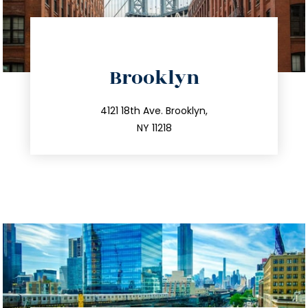
directions
Brooklyn
info@trustsandestate.com
212.596.7039
4121 18th Ave. Brooklyn,
NY 11218