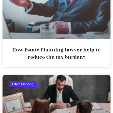
How Estate Planning lawyer help to
reduce the tax burden?
Estate Planning